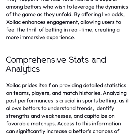
among bettors who wish to leverage the dynamics
of the game as they unfold. By offering live odds,
Xoilac enhances engagement, allowing users to
feel the thrill of betting in real-time, creating a
more immersive experience.
Comprehensive Stats and
Analytics
Xoilac prides itself on providing detailed statistics
on teams, players, and match histories. Analyzing
past performances is crucial in sports betting, as it
allows bettors to understand trends, identify
strengths and weaknesses, and capitalize on
favorable matchups. Access to this information
can significantly increase a bettor’s chances of