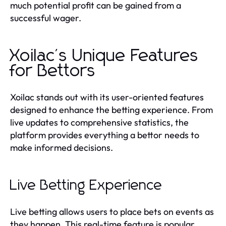
much potential profit can be gained from a
successful wager.
Xoilac's Unique Features
for Bettors
Xoilac stands out with its user-oriented features
designed to enhance the betting experience. From
live updates to comprehensive statistics, the
platform provides everything a bettor needs to
make informed decisions.
Live Betting Experience
Live betting allows users to place bets on events as
they happen. This real-time feature is popular