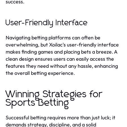
success.
User-Friendly Interface
Navigating betting platforms can often be
overwhelming, but Xoilac's user-friendly interface
makes finding games and placing bets a breeze. A
clean design ensures users can easily access the
features they need without any hassle, enhancing
the overall betting experience.
Winning Strategies for
Sports Betting
Successful betting requires more than just luck; it
demands strategy, discipline, and a solid