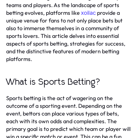
teams and players. As the landscape of sports
betting evolves, platforms like
provide a
xoilac
unique venue for fans to not only place bets but
also to immerse themselves in a community of
sports lovers. This article delves into essential
aspects of sports betting, strategies for success,
and the distinctive features of modern betting
platforms.
What is Sports Betting?
Sports betting is the act of wagering on the
outcome of a sporting event. Depending on the
event, bettors can place various types of bets,
each with its own odds and complexities. The
primary goal is to predict which team or player will
win a specific match or event. This can be a fun