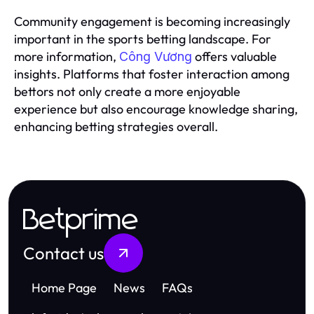
Community engagement is becoming increasingly
important in the sports betting landscape. For
more information,
offers valuable
Công Vương
insights. Platforms that foster interaction among
bettors not only create a more enjoyable
experience but also encourage knowledge sharing,
enhancing betting strategies overall.
Betprime
Contact us
Home Page
News
FAQs