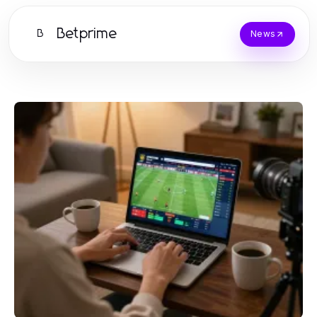
Betprime
B
News