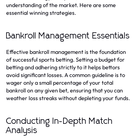
understanding of the market. Here are some
essential winning strategies.
Bankroll Management Essentials
Effective bankroll management is the foundation
of successful sports betting. Setting a budget for
betting and adhering strictly to it helps bettors
avoid significant losses. A common guideline is to
wager only a small percentage of your total
bankroll on any given bet, ensuring that you can
weather loss streaks without depleting your funds.
Conducting In-Depth Match
Analysis