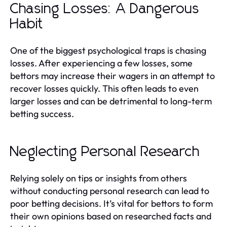
Chasing Losses: A Dangerous
Habit
One of the biggest psychological traps is chasing
losses. After experiencing a few losses, some
bettors may increase their wagers in an attempt to
recover losses quickly. This often leads to even
larger losses and can be detrimental to long-term
betting success.
Neglecting Personal Research
Relying solely on tips or insights from others
without conducting personal research can lead to
poor betting decisions. It’s vital for bettors to form
their own opinions based on researched facts and