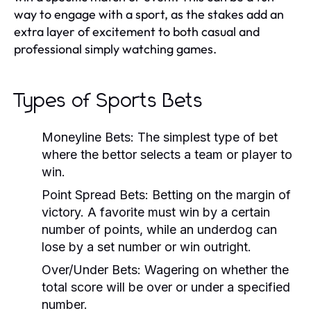
way to engage with a sport, as the stakes add an
extra layer of excitement to both casual and
professional simply watching games.
Types of Sports Bets
Moneyline Bets:
The simplest type of bet
where the bettor selects a team or player to
win.
Point Spread Bets:
Betting on the margin of
victory. A favorite must win by a certain
number of points, while an underdog can
lose by a set number or win outright.
Over/Under Bets:
Wagering on whether the
total score will be over or under a specified
number.