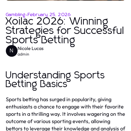
Gambling
-
February 25, 2026
Xoilac 2026: Winning
Strategies for Successful
Sports Betting
Nicole Lucas
N
admin
Understanding Sports
Betting Basics
Sports betting has surged in popularity, giving
enthusiasts a chance to engage with their favorite
sports in a thrilling way. It involves wagering on the
outcome of various sporting events, allowing
bettors to leverage their knowledge and analysis of