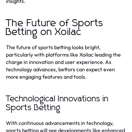
insights.
The Future of Sports
Betting on Xoilac
The future of sports betting looks bright,
particularly with platforms like Xoilac leading the
charge in innovation and user experience. As
technology advances, bettors can expect even
more engaging features and tools.
Technological Innovations in
Sports Betting
With continuous advancements in technology,
sports betting will see developments like enhanced