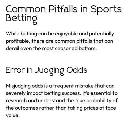
Common Pitfalls in Sports
Betting
While betting can be enjoyable and potentially
profitable, there are common pitfalls that can
derail even the most seasoned bettors.
Error in Judging Odds
Misjudging odds is a frequent mistake that can
severely impact betting success. It’s essential to
research and understand the true probability of
the outcomes rather than taking prices at face
value.