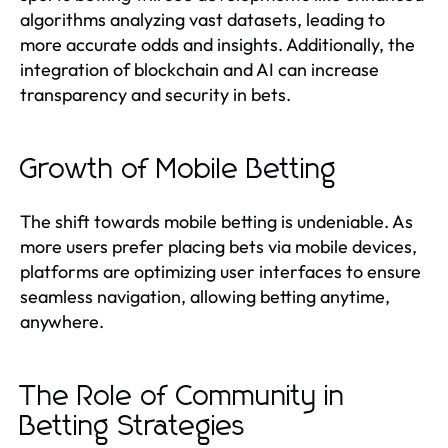
algorithms analyzing vast datasets, leading to
more accurate odds and insights. Additionally, the
integration of blockchain and AI can increase
transparency and security in bets.
Growth of Mobile Betting
The shift towards mobile betting is undeniable. As
more users prefer placing bets via mobile devices,
platforms are optimizing user interfaces to ensure
seamless navigation, allowing betting anytime,
anywhere.
The Role of Community in
Betting Strategies