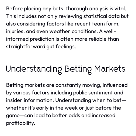
Before placing any bets, thorough analysis is vital.
This includes not only reviewing statistical data but
also considering factors like recent team form,
injuries, and even weather conditions. A well-
informed prediction is often more reliable than
straightforward gut feelings.
Understanding Betting Markets
Betting markets are constantly moving, influenced
by various factors including public sentiment and
insider information. Understanding when to bet—
whether it's early in the week or just before the
game—can lead to better odds and increased
profitability.