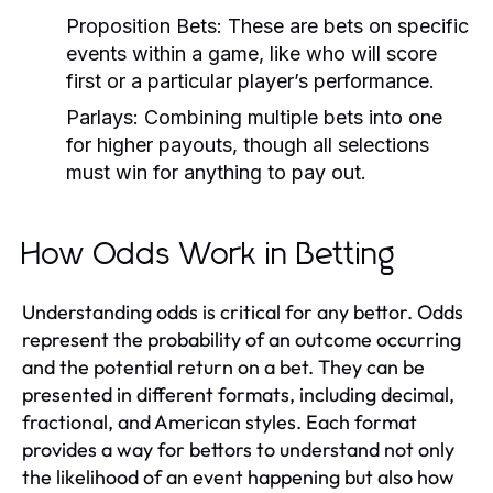
Proposition Bets:
These are bets on specific
events within a game, like who will score
first or a particular player’s performance.
Parlays:
Combining multiple bets into one
for higher payouts, though all selections
must win for anything to pay out.
How Odds Work in Betting
Understanding odds is critical for any bettor. Odds
represent the probability of an outcome occurring
and the potential return on a bet. They can be
presented in different formats, including decimal,
fractional, and American styles. Each format
provides a way for bettors to understand not only
the likelihood of an event happening but also how