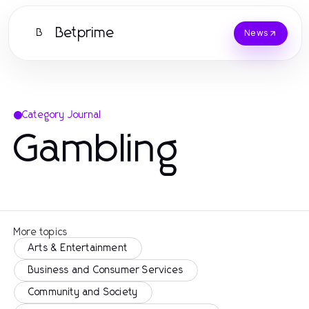
Betprime
B
News
Category Journal
Gambling
More topics
Arts & Entertainment
Business and Consumer Services
Community and Society