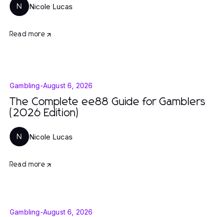
Nicole Lucas
N
Read more
Gambling
-
August 6, 2026
The Complete ee88 Guide for Gamblers
(2026 Edition)
Nicole Lucas
N
Read more
Gambling
-
August 6, 2026