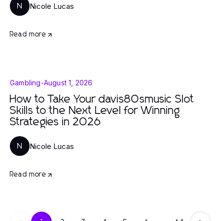
Nicole Lucas
N
Read more
Gambling
-
August 1, 2026
How to Take Your davis80smusic Slot
Skills to the Next Level for Winning
Strategies in 2026
Nicole Lucas
N
Read more