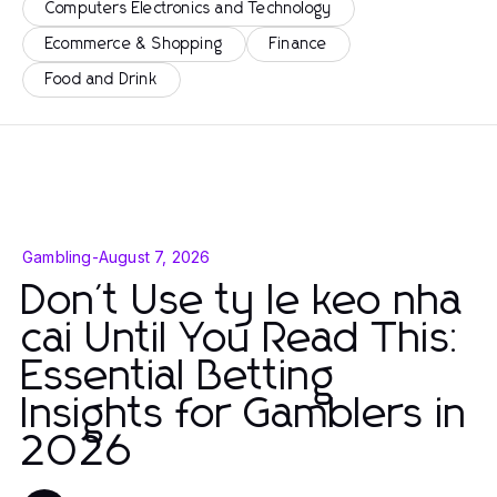
Computers Electronics and Technology
Ecommerce & Shopping
Finance
Food and Drink
Gambling
-
August 7, 2026
Don't Use ty le keo nha
cai Until You Read This:
Essential Betting
Insights for Gamblers in
2026