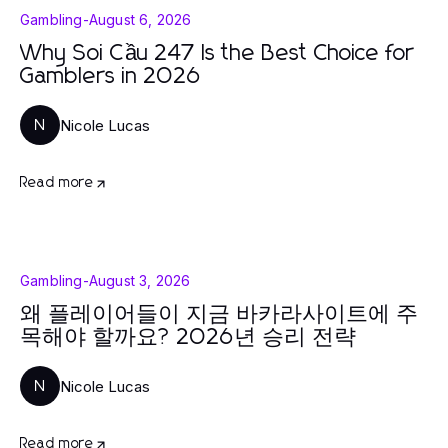
Gambling
-
August 6, 2026
Why Soi Cầu 247 Is the Best Choice for
Gamblers in 2026
Nicole Lucas
N
Read more
Gambling
-
August 3, 2026
왜 플레이어들이 지금 바카라사이트에 주
목해야 할까요? 2026년 승리 전략
Nicole Lucas
N
Read more