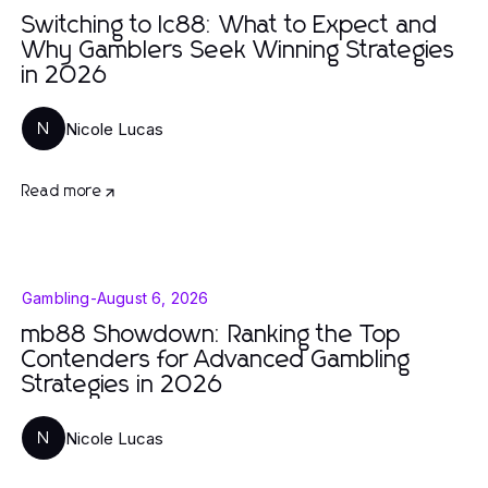
Switching to lc88: What to Expect and
Why Gamblers Seek Winning Strategies
in 2026
Nicole Lucas
N
Read more
Gambling
-
August 6, 2026
mb88 Showdown: Ranking the Top
Contenders for Advanced Gambling
Strategies in 2026
Nicole Lucas
N