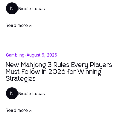
Nicole Lucas
N
Read more
Gambling
-
August 6, 2026
New Mahjong 3 Rules Every Players
Must Follow in 2026 for Winning
Strategies
Nicole Lucas
N
Read more