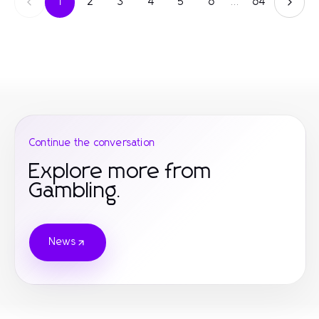
1
2
3
4
5
6
...
64
Continue the conversation
Explore more from
Gambling.
News