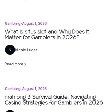
Gambling
-
August 1, 2026
What Is situs slot and Why Does It
Matter for Gamblers in 2026?
Nicole Lucas
N
Read more
Gambling
-
August 1, 2026
mahjong 3 Survival Guide: Navigating
Casino Strategies for Gamblers in 2026