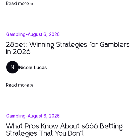
Read more
Gambling
-
August 6, 2026
28bet: Winning Strategies for Gamblers
in 2026
Nicole Lucas
N
Read more
Gambling
-
August 6, 2026
What Pros Know About s666 Betting
Strategies That You Don't