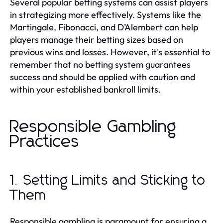
Several popular betting systems can assist players
in strategizing more effectively. Systems like the
Martingale, Fibonacci, and D’Alembert can help
players manage their betting sizes based on
previous wins and losses. However, it's essential to
remember that no betting system guarantees
success and should be applied with caution and
within your established bankroll limits.
Responsible Gambling
Practices
1. Setting Limits and Sticking to
Them
Responsible gambling is paramount for ensuring a