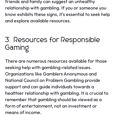
friends and family can suggest an unhealthy
relationship with gambling. If you or someone you
know exhibits these signs, it's essential to seek help
and explore available resources.
3. Resources for Responsible
Gaming
There are numerous resources available for those
seeking help with gambling-related issues.
Organizations like Gamblers Anonymous and
National Council on Problem Gambling provide
support and can guide individuals towards a
healthier relationship with gambling. It is crucial to
remember that gambling should be viewed as a
form of entertainment, not an investment or
means of income.