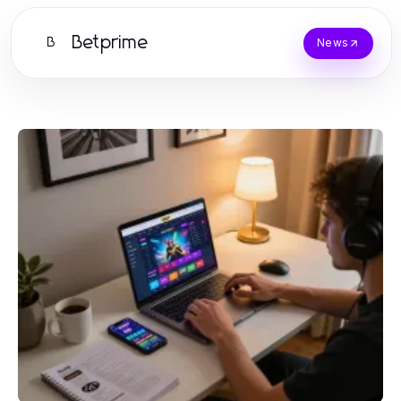
Betprime
B
News