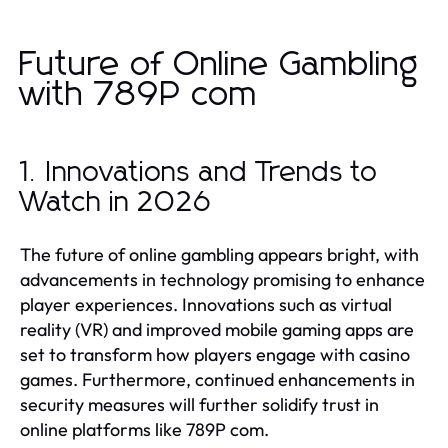
Future of Online Gambling
with 789P com
1. Innovations and Trends to
Watch in 2026
The future of online gambling appears bright, with
advancements in technology promising to enhance
player experiences. Innovations such as virtual
reality (VR) and improved mobile gaming apps are
set to transform how players engage with casino
games. Furthermore, continued enhancements in
security measures will further solidify trust in
online platforms like 789P com.