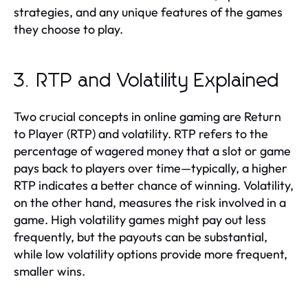
strategies, and any unique features of the games
they choose to play.
3. RTP and Volatility Explained
Two crucial concepts in online gaming are Return
to Player (RTP) and volatility. RTP refers to the
percentage of wagered money that a slot or game
pays back to players over time—typically, a higher
RTP indicates a better chance of winning. Volatility,
on the other hand, measures the risk involved in a
game. High volatility games might pay out less
frequently, but the payouts can be substantial,
while low volatility options provide more frequent,
smaller wins.