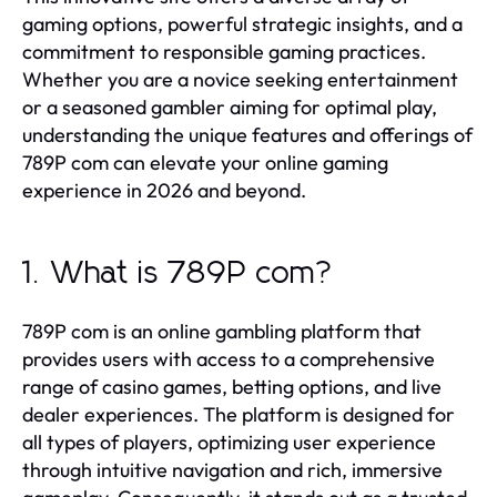
gaming options, powerful strategic insights, and a
commitment to responsible gaming practices.
Whether you are a novice seeking entertainment
or a seasoned gambler aiming for optimal play,
understanding the unique features and offerings of
789P com can elevate your online gaming
experience in 2026 and beyond.
1. What is 789P com?
789P com is an online gambling platform that
provides users with access to a comprehensive
range of casino games, betting options, and live
dealer experiences. The platform is designed for
all types of players, optimizing user experience
through intuitive navigation and rich, immersive