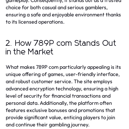
gameplay. Consequently, it stands out as a trusted
choice for both casual and serious gamblers,
ensuring a safe and enjoyable environment thanks
to its licensed operations.
2. How 789P com Stands Out
in the Market
What makes 789P com particularly appealing is its
unique offering of games, user-friendly interface,
and robust customer service. The site employs
advanced encryption technology, ensuring a high
level of security for financial transactions and
personal data. Additionally, the platform often
features exclusive bonuses and promotions that
provide significant value, enticing players to join
and continue their gambling journey.