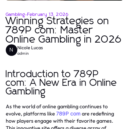
Gambling
-
February 13, 2026
Winning Strategies on
789P com: Master
Online Gambling in 2026
Nicole Lucas
N
admin
Introduction to 789P
com: A New Era in Online
Gambling
As the world of online gambling continues to
evolve, platforms like
are redefining
789P com
how players engage with their favorite games.
This innovative site offers a diverse array of