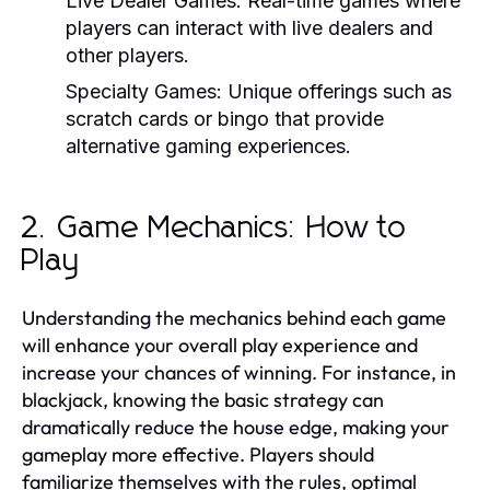
Live Dealer Games:
Real-time games where
players can interact with live dealers and
other players.
Specialty Games:
Unique offerings such as
scratch cards or bingo that provide
alternative gaming experiences.
2. Game Mechanics: How to
Play
Understanding the mechanics behind each game
will enhance your overall play experience and
increase your chances of winning. For instance, in
blackjack, knowing the basic strategy can
dramatically reduce the house edge, making your
gameplay more effective. Players should
familiarize themselves with the rules, optimal