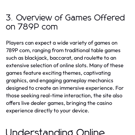
3. Overview of Games Offered
on 789P com
Players can expect a wide variety of games on
789P com, ranging from traditional table games
such as blackjack, baccarat, and roulette to an
extensive selection of online slots. Many of these
games feature exciting themes, captivating
graphics, and engaging gameplay mechanics
designed to create an immersive experience. For
those seeking real-time interaction, the site also
offers live dealer games, bringing the casino
experience directly to your device.
Understanding Online