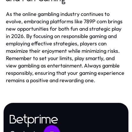
As the online gambling industry continues to
evolve, embracing platforms like 789P com brings
new opportunities for both fun and strategic play
in 2026. By focusing on responsible gaming and
employing effective strategies, players can
maximize their enjoyment while minimizing risks.
Remember to set your limits, play smartly, and
view gambling as entertainment. Always gamble
responsibly, ensuring that your gaming experience
remains a positive and rewarding one.
Betprime