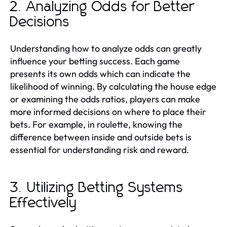
2. Analyzing Odds for Better
Decisions
Understanding how to analyze odds can greatly
influence your betting success. Each game
presents its own odds which can indicate the
likelihood of winning. By calculating the house edge
or examining the odds ratios, players can make
more informed decisions on where to place their
bets. For example, in roulette, knowing the
difference between inside and outside bets is
essential for understanding risk and reward.
3. Utilizing Betting Systems
Effectively