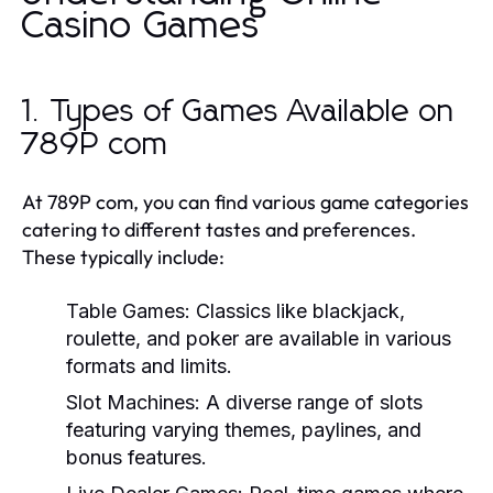
Casino Games
1. Types of Games Available on
789P com
At 789P com, you can find various game categories
catering to different tastes and preferences.
These typically include:
Table Games:
Classics like blackjack,
roulette, and poker are available in various
formats and limits.
Slot Machines:
A diverse range of slots
featuring varying themes, paylines, and
bonus features.