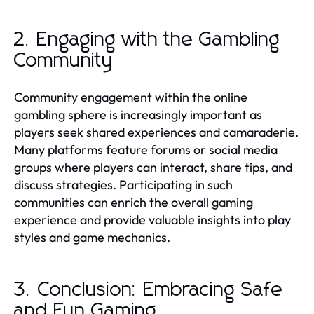
2. Engaging with the Gambling
Community
Community engagement within the online
gambling sphere is increasingly important as
players seek shared experiences and camaraderie.
Many platforms feature forums or social media
groups where players can interact, share tips, and
discuss strategies. Participating in such
communities can enrich the overall gaming
experience and provide valuable insights into play
styles and game mechanics.
3. Conclusion: Embracing Safe
and Fun Gaming