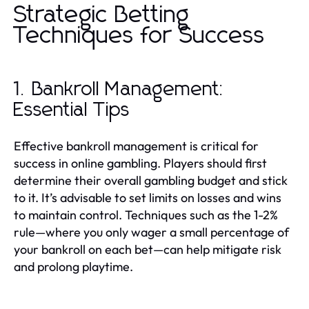
Strategic Betting
Techniques for Success
1. Bankroll Management:
Essential Tips
Effective bankroll management is critical for
success in online gambling. Players should first
determine their overall gambling budget and stick
to it. It’s advisable to set limits on losses and wins
to maintain control. Techniques such as the 1-2%
rule—where you only wager a small percentage of
your bankroll on each bet—can help mitigate risk
and prolong playtime.