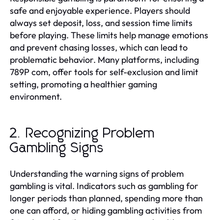
safe and enjoyable experience. Players should
always set deposit, loss, and session time limits
before playing. These limits help manage emotions
and prevent chasing losses, which can lead to
problematic behavior. Many platforms, including
789P com, offer tools for self-exclusion and limit
setting, promoting a healthier gaming
environment.
2. Recognizing Problem
Gambling Signs
Understanding the warning signs of problem
gambling is vital. Indicators such as gambling for
longer periods than planned, spending more than
one can afford, or hiding gambling activities from