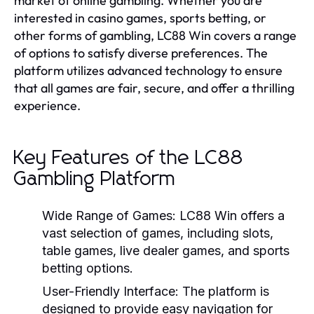
market of online gambling. Whether you are
interested in casino games, sports betting, or
other forms of gambling, LC88 Win covers a range
of options to satisfy diverse preferences. The
platform utilizes advanced technology to ensure
that all games are fair, secure, and offer a thrilling
experience.
Key Features of the LC88
Gambling Platform
Wide Range of Games
: LC88 Win offers a
vast selection of games, including slots,
table games, live dealer games, and sports
betting options.
User-Friendly Interface
: The platform is
designed to provide easy navigation for