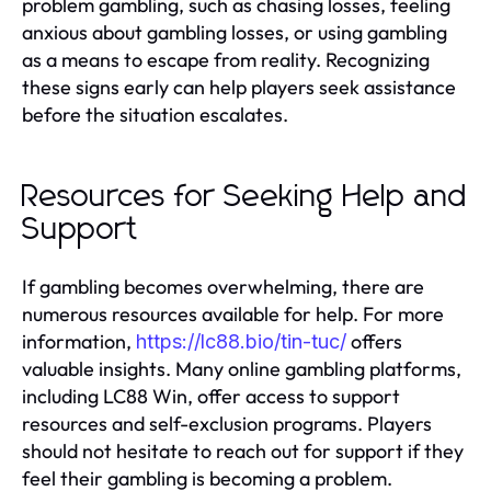
problem gambling, such as chasing losses, feeling
anxious about gambling losses, or using gambling
as a means to escape from reality. Recognizing
these signs early can help players seek assistance
before the situation escalates.
Resources for Seeking Help and
Support
If gambling becomes overwhelming, there are
numerous resources available for help. For more
information,
offers
https://lc88.bio/tin-tuc/
valuable insights. Many online gambling platforms,
including LC88 Win, offer access to support
resources and self-exclusion programs. Players
should not hesitate to reach out for support if they
feel their gambling is becoming a problem.