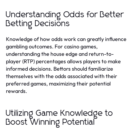
Understanding Odds for Better
Betting Decisions
Knowledge of how odds work can greatly influence
gambling outcomes. For casino games,
understanding the house edge and return-to-
player (RTP) percentages allows players to make
informed decisions. Bettors should familiarize
themselves with the odds associated with their
preferred games, maximizing their potential
rewards.
Utilizing Game Knowledge to
Boost Winning Potential