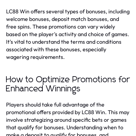
LC88 Win offers several types of bonuses, including
welcome bonuses, deposit match bonuses, and
free spins. These promotions can vary widely
based on the player's activity and choice of games.
It's vital to understand the terms and conditions
associated with these bonuses, especially
wagering requirements.
How to Optimize Promotions for
Enhanced Winnings
Players should take full advantage of the
promotional offers provided by LC88 Win. This may
involve strategizing around specific bets or games
that qualify for bonuses. Understanding when to
make a deposit to qualify for bonuses, and