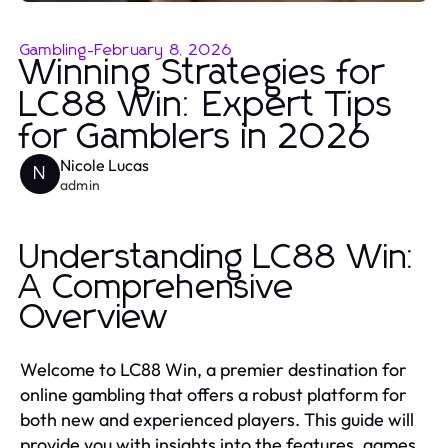
Gambling
-
February 8, 2026
Winning Strategies for
LC88 Win: Expert Tips
for Gamblers in 2026
Nicole Lucas
N
admin
Understanding LC88 Win:
A Comprehensive
Overview
Welcome to LC88 Win, a premier destination for
online gambling that offers a robust platform for
both new and experienced players. This guide will
provide you with insights into the features, games,