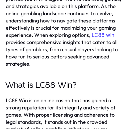
and strategies available on this platform. As the
online gambling landscape continues to evolve,
understanding how to navigate these platforms
effectively is crucial for maximizing your gaming
experience. When exploring options,
LC88 win
provides comprehensive insights that cater to all
types of gamblers, from casual players looking to
have fun to serious bettors seeking advanced
strategies.
What is LC88 Win?
LC88 Win is an online casino that has gained a
strong reputation for its integrity and variety of
games. With proper licensing and adherence to
legal standards, it stands out in the crowded