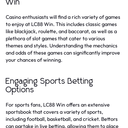
Win
Casino enthusiasts will find a rich variety of games
to enjoy at LC88 Win. This includes classic games
like blackjack, roulette, and baccarat, as well as a
plethora of slot games that cater to various
themes and styles. Understanding the mechanics
and odds of these games can significantly improve
your chances of winning.
Engaging Sports Betting
Options
For sports fans, LC88 Win offers an extensive
sportsbook that covers a variety of sports,
including football, basketball, and cricket. Bettors
can partake in live betting, allowing them to place