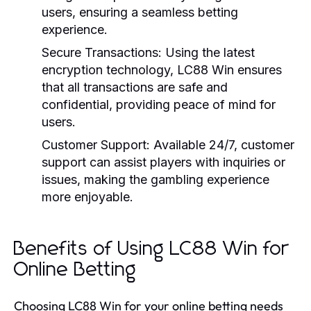
users, ensuring a seamless betting
experience.
Secure Transactions
: Using the latest
encryption technology, LC88 Win ensures
that all transactions are safe and
confidential, providing peace of mind for
users.
Customer Support
: Available 24/7, customer
support can assist players with inquiries or
issues, making the gambling experience
more enjoyable.
Benefits of Using LC88 Win for
Online Betting
Choosing LC88 Win for your online betting needs