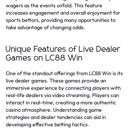
wagers as the events unfold. This feature
increases engagement and overall enjoyment for
sports bettors, providing many opportunities to
take advantage of changing odds.
Unique Features of Live Dealer
Games on LC88 Win
One of the standout offerings from LC88 Win is its
live dealer games. These games provide an
immersive experience by connecting players with
real-life dealers via video streaming. Players can
interact in real-time, creating a more authentic
casino atmosphere. Understanding game
strategies and dealer tendencies can aid in
developing effective betting tactics.