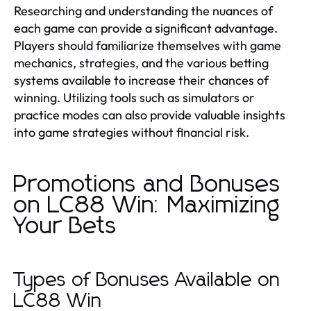
Researching and understanding the nuances of
each game can provide a significant advantage.
Players should familiarize themselves with game
mechanics, strategies, and the various betting
systems available to increase their chances of
winning. Utilizing tools such as simulators or
practice modes can also provide valuable insights
into game strategies without financial risk.
Promotions and Bonuses
on LC88 Win: Maximizing
Your Bets
Types of Bonuses Available on
LC88 Win