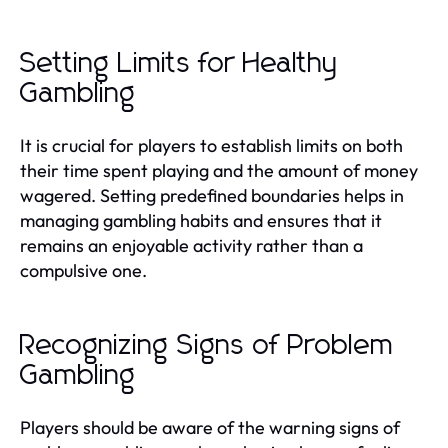
Setting Limits for Healthy
Gambling
It is crucial for players to establish limits on both
their time spent playing and the amount of money
wagered. Setting predefined boundaries helps in
managing gambling habits and ensures that it
remains an enjoyable activity rather than a
compulsive one.
Recognizing Signs of Problem
Gambling
Players should be aware of the warning signs of