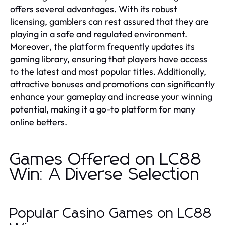
offers several advantages. With its robust
licensing, gamblers can rest assured that they are
playing in a safe and regulated environment.
Moreover, the platform frequently updates its
gaming library, ensuring that players have access
to the latest and most popular titles. Additionally,
attractive bonuses and promotions can significantly
enhance your gameplay and increase your winning
potential, making it a go-to platform for many
online betters.
Games Offered on LC88
Win: A Diverse Selection
Popular Casino Games on LC88