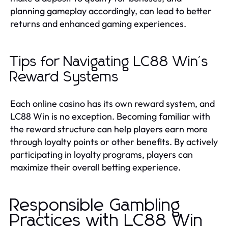
planning gameplay accordingly, can lead to better
returns and enhanced gaming experiences.
Tips for Navigating LC88 Win's
Reward Systems
Each online casino has its own reward system, and
LC88 Win is no exception. Becoming familiar with
the reward structure can help players earn more
through loyalty points or other benefits. By actively
participating in loyalty programs, players can
maximize their overall betting experience.
Responsible Gambling
Practices with LC88 Win