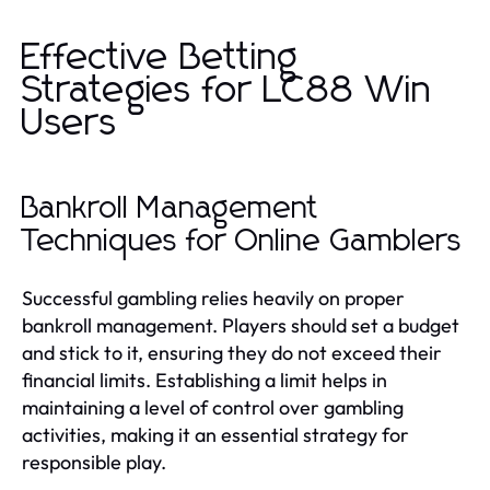
Effective Betting
Strategies for LC88 Win
Users
Bankroll Management
Techniques for Online Gamblers
Successful gambling relies heavily on proper
bankroll management. Players should set a budget
and stick to it, ensuring they do not exceed their
financial limits. Establishing a limit helps in
maintaining a level of control over gambling
activities, making it an essential strategy for
responsible play.