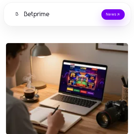
Betprime
B
News