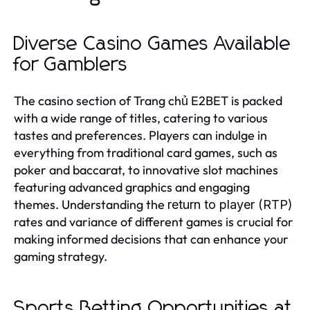
Diverse Casino Games Available
for Gamblers
The casino section of Trang chủ E2BET is packed
with a wide range of titles, catering to various
tastes and preferences. Players can indulge in
everything from traditional card games, such as
poker and baccarat, to innovative slot machines
featuring advanced graphics and engaging
themes. Understanding the
return to player (RTP)
rates and variance of different games is crucial for
making informed decisions that can enhance your
gaming strategy.
Sports Betting Opportunities at