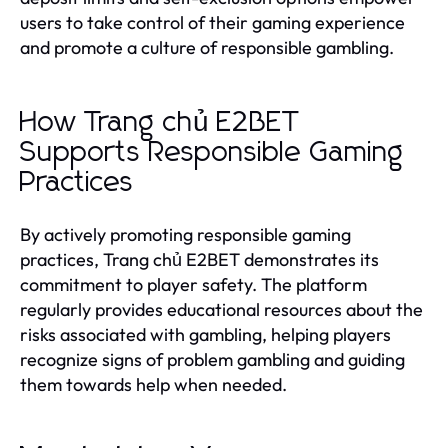
users to take control of their gaming experience
and promote a culture of responsible gambling.
How Trang chủ E2BET
Supports Responsible Gaming
Practices
By actively promoting responsible gaming
practices, Trang chủ E2BET demonstrates its
commitment to player safety. The platform
regularly provides educational resources about the
risks associated with gambling, helping players
recognize signs of problem gambling and guiding
them towards help when needed.