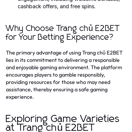
cashback offers, and free spins.
Why Choose Trang chủ E2BET
for Your Betting Experience?
The primary advantage of using Trang chủ E2BET
lies in its commitment to delivering a responsible
and enjoyable gaming environment. The platform
encourages players to gamble responsibly,
providing resources for those who may need
assistance, thereby ensuring a safe gaming
experience.
Exploring Game Varieties
at Trang chủ E2BET