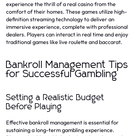
experience the thrill of a real casino from the
comfort of their homes. These games utilize high-
definition streaming technology to deliver an
immersive experience, complete with professional
dealers. Players can interact in real time and enjoy
traditional games like live roulette and baccarat.
Bankroll Management Tips
for Successful Gambling
Setting a Realistic Budget
Before Playing
Effective bankroll management is essential for
sustaining a long-term gambling experience.