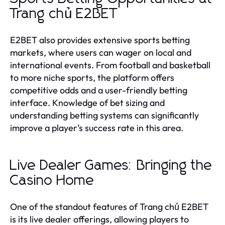
Trang chủ E2BET
E2BET also provides extensive sports betting
markets, where users can wager on local and
international events. From football and basketball
to more niche sports, the platform offers
competitive odds and a user-friendly betting
interface. Knowledge of bet sizing and
understanding betting systems can significantly
improve a player’s success rate in this area.
Live Dealer Games: Bringing the
Casino Home
One of the standout features of Trang chủ E2BET
is its live dealer offerings, allowing players to