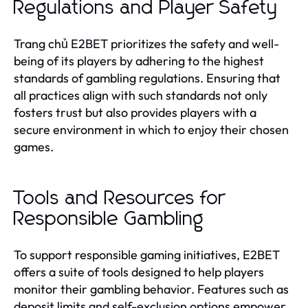
Regulations and Player Safety
Trang chủ E2BET prioritizes the safety and well-
being of its players by adhering to the highest
standards of gambling regulations. Ensuring that
all practices align with such standards not only
fosters trust but also provides players with a
secure environment in which to enjoy their chosen
games.
Tools and Resources for
Responsible Gambling
To support responsible gaming initiatives, E2BET
offers a suite of tools designed to help players
monitor their gambling behavior. Features such as
deposit limits and self-exclusion options empower