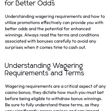
for Better Odds
Understanding wagering requirements and how to
utilize promotions effectively can provide you with
better odds and the potential for enhanced
winnings. Always read the terms and conditions
associated with bonuses carefully to avoid any
surprises when it comes time to cash out.
Understanding Wagering
Requirements and Terms
Wagering requirements are a critical aspect of any
casino bonus; they dictate how much you must bet
before being eligible to withdraw bonus winnings.
Be sure to fully understand these terms, as they
vary significantly across casinos and can impact