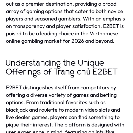
out as a premier destination, providing a broad
array of gaming options that cater to both novice
players and seasoned gamblers. With an emphasis
on transparency and player satisfaction, E2BET is
poised to be a leading choice in the Vietnamese
online gambling market for 2026 and beyond.
Understanding the Unique
Offerings of Trang chủ E2BET
E2BET distinguishes itself from competitors by
offering a diverse variety of games and betting
options. From traditional favorites such as
blackjack and roulette to modern video slots and
live dealer games, players can find something to
pique their interest. The platform is designed with
user experience in mind, featuring an intuitive