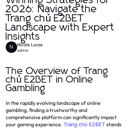
Winning Strategies for
2026: Navigate the
Trang chủ E2BET
Landscape with Expert
Insights
Nicole Lucas
N
admin
The Overview of Trang
chủ E2BET in Online
Gambling
In the rapidly evolving landscape of online
gambling, finding a trustworthy and
comprehensive platform can significantly impact
your gaming experience.
stands
Trang chủ E2BET