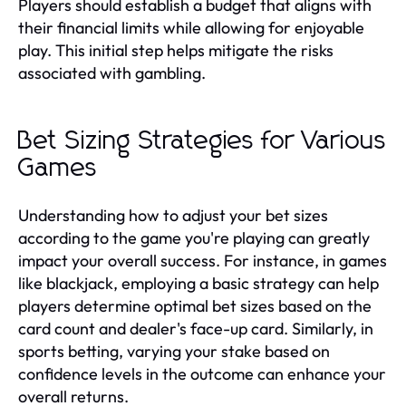
Players should establish a budget that aligns with
their financial limits while allowing for enjoyable
play. This initial step helps mitigate the risks
associated with gambling.
Bet Sizing Strategies for Various
Games
Understanding how to adjust your bet sizes
according to the game you're playing can greatly
impact your overall success. For instance, in games
like blackjack, employing a basic strategy can help
players determine optimal bet sizes based on the
card count and dealer's face-up card. Similarly, in
sports betting, varying your stake based on
confidence levels in the outcome can enhance your
overall returns.