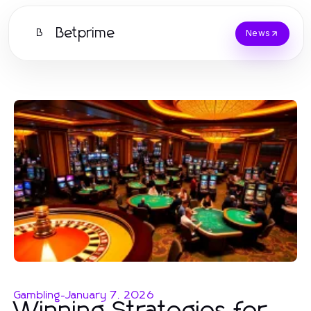
Betprime
B
News
Gambling
-
January 7, 2026