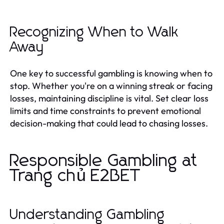
Recognizing When to Walk
Away
One key to successful gambling is knowing when to
stop. Whether you're on a winning streak or facing
losses, maintaining discipline is vital. Set clear loss
limits and time constraints to prevent emotional
decision-making that could lead to chasing losses.
Responsible Gambling at
Trang chủ E2BET
Understanding Gambling