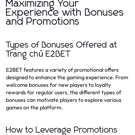
Maximizing Your
Experience with Bonuses
and Promotions
Types of Bonuses Offered at
Trang chủ E2BET
E2BET features a variety of promotional offers
designed to enhance the gaming experience. From
welcome bonuses for new players to loyalty
rewards for regular users, the different types of
bonuses can motivate players to explore various
games on the platform.
How to Leverage Promotions