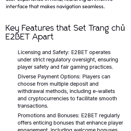
interface that makes navigation seamless.
Key Features that Set Trang chủ
E2BET Apart
Licensing and Safety:
E2BET operates
under strict regulatory oversight, ensuring
player safety and fair gaming practices.
Diverse Payment Options:
Players can
choose from multiple deposit and
withdrawal methods, including e-wallets
and cryptocurrencies to facilitate smooth
transactions.
Promotions and Bonuses:
E2BET regularly
offers enticing bonuses that enhance player
engagement, including welcome bonuses,