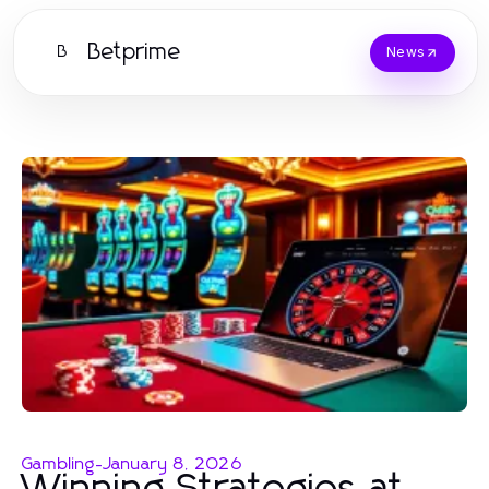
Betprime
B
News
Gambling
-
January 8, 2026