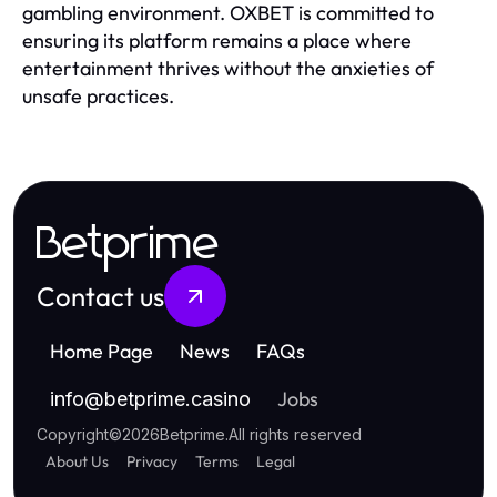
gambling environment. OXBET is committed to
ensuring its platform remains a place where
entertainment thrives without the anxieties of
unsafe practices.
Betprime
Contact us
Home Page
News
FAQs
Jobs
info
@
betprime.casino
Copyright
©
2026
Betprime
.
All rights reserved
About Us
Privacy
Terms
Legal