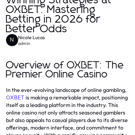
Winning Strategies at
OXBET: Mastering
Betting in 2026 for
Better Odds
Nicole Lucas
N
admin
Overview of OXBET: The
Premier Online Casino
In the ever-evolving landscape of online gambling,
is making a remarkable impact, positioning
OXBET
itself as a leading platform in the industry. This
online casino not only attracts seasoned gamblers
but also appeals to casual players due to its diverse
offerings, modern interface, and commitment to