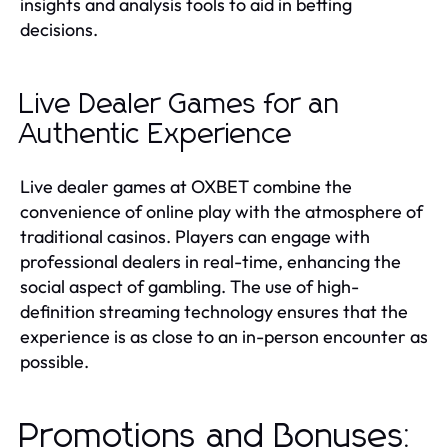
insights and analysis tools to aid in betting
decisions.
Live Dealer Games for an
Authentic Experience
Live dealer games at OXBET combine the
convenience of online play with the atmosphere of
traditional casinos. Players can engage with
professional dealers in real-time, enhancing the
social aspect of gambling. The use of high-
definition streaming technology ensures that the
experience is as close to an in-person encounter as
possible.
Promotions and Bonuses: