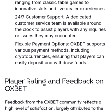
ranging from classic table games to
innovative slots and live dealer experiences.
24/7 Customer Support:
A dedicated
customer service team is available around
the clock to assist players with any inquiries
or issues they may encounter.
Flexible Payment Options:
OXBET supports
various payment methods, including
cryptocurrencies, ensuring that players can
easily deposit and withdraw funds.
Player Rating and Feedback on
OXBET
Feedback from the OXBET community reflects a
high level of satisfaction, largely attributed to the