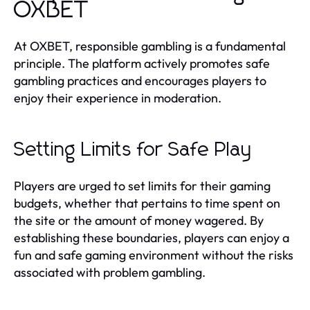
OXBET
At OXBET, responsible gambling is a fundamental
principle. The platform actively promotes safe
gambling practices and encourages players to
enjoy their experience in moderation.
Setting Limits for Safe Play
Players are urged to set limits for their gaming
budgets, whether that pertains to time spent on
the site or the amount of money wagered. By
establishing these boundaries, players can enjoy a
fun and safe gaming environment without the risks
associated with problem gambling.