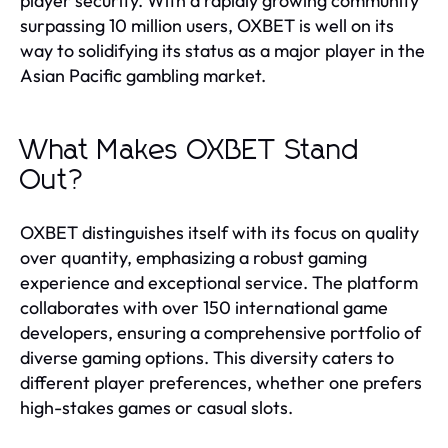
player security. With a rapidly growing community
surpassing 10 million users, OXBET is well on its
way to solidifying its status as a major player in the
Asian Pacific gambling market.
What Makes OXBET Stand
Out?
OXBET distinguishes itself with its focus on quality
over quantity, emphasizing a robust gaming
experience and exceptional service. The platform
collaborates with over 150 international game
developers, ensuring a comprehensive portfolio of
diverse gaming options. This diversity caters to
different player preferences, whether one prefers
high-stakes games or casual slots.