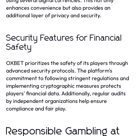
using several digital currencies. This not only
enhances convenience but also provides an
additional layer of privacy and security.
Security Features for Financial
Safety
OXBET prioritizes the safety of its players through
advanced security protocols. The platform's
commitment to following stringent regulations and
implementing cryptographic measures protects
players' financial data. Additionally, regular audits
by independent organizations help ensure
compliance and fair play.
Responsible Gambling at