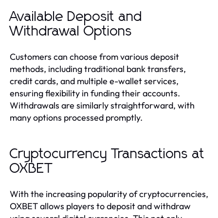
Available Deposit and
Withdrawal Options
Customers can choose from various deposit
methods, including traditional bank transfers,
credit cards, and multiple e-wallet services,
ensuring flexibility in funding their accounts.
Withdrawals are similarly straightforward, with
many options processed promptly.
Cryptocurrency Transactions at
OXBET
With the increasing popularity of cryptocurrencies,
OXBET allows players to deposit and withdraw