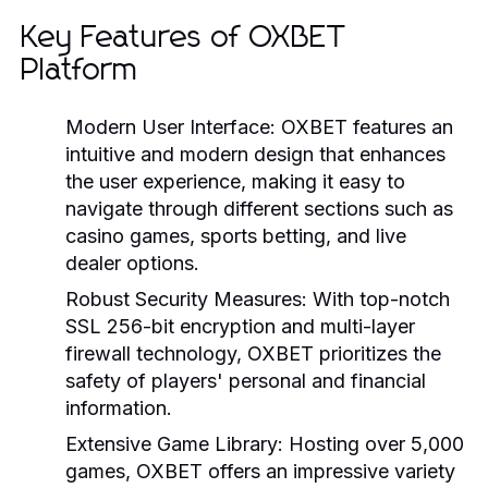
Key Features of OXBET
Platform
Modern User Interface:
OXBET features an
intuitive and modern design that enhances
the user experience, making it easy to
navigate through different sections such as
casino games, sports betting, and live
dealer options.
Robust Security Measures:
With top-notch
SSL 256-bit encryption and multi-layer
firewall technology, OXBET prioritizes the
safety of players' personal and financial
information.
Extensive Game Library:
Hosting over 5,000
games, OXBET offers an impressive variety