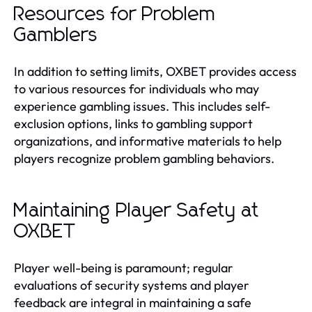
Resources for Problem
Gamblers
In addition to setting limits, OXBET provides access
to various resources for individuals who may
experience gambling issues. This includes self-
exclusion options, links to gambling support
organizations, and informative materials to help
players recognize problem gambling behaviors.
Maintaining Player Safety at
OXBET
Player well-being is paramount; regular
evaluations of security systems and player
feedback are integral in maintaining a safe