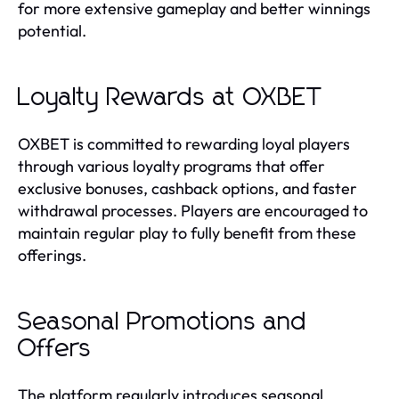
for more extensive gameplay and better winnings
potential.
Loyalty Rewards at OXBET
OXBET is committed to rewarding loyal players
through various loyalty programs that offer
exclusive bonuses, cashback options, and faster
withdrawal processes. Players are encouraged to
maintain regular play to fully benefit from these
offerings.
Seasonal Promotions and
Offers
The platform regularly introduces seasonal