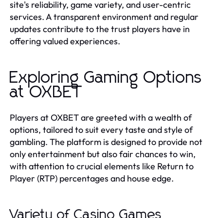
site's reliability, game variety, and user-centric
services. A transparent environment and regular
updates contribute to the trust players have in
offering valued experiences.
Exploring Gaming Options
at OXBET
Players at OXBET are greeted with a wealth of
options, tailored to suit every taste and style of
gambling. The platform is designed to provide not
only entertainment but also fair chances to win,
with attention to crucial elements like Return to
Player (RTP) percentages and house edge.
Variety of Casino Games