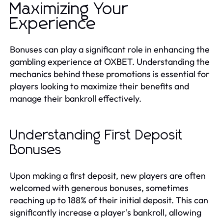
Maximizing Your
Experience
Bonuses can play a significant role in enhancing the
gambling experience at OXBET. Understanding the
mechanics behind these promotions is essential for
players looking to maximize their benefits and
manage their bankroll effectively.
Understanding First Deposit
Bonuses
Upon making a first deposit, new players are often
welcomed with generous bonuses, sometimes
reaching up to 188% of their initial deposit. This can
significantly increase a player's bankroll, allowing