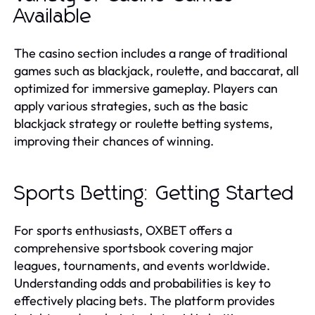
Available
The casino section includes a range of traditional
games such as blackjack, roulette, and baccarat, all
optimized for immersive gameplay. Players can
apply various strategies, such as the basic
blackjack strategy or roulette betting systems,
improving their chances of winning.
Sports Betting: Getting Started
For sports enthusiasts, OXBET offers a
comprehensive sportsbook covering major
leagues, tournaments, and events worldwide.
Understanding odds and probabilities is key to
effectively placing bets. The platform provides