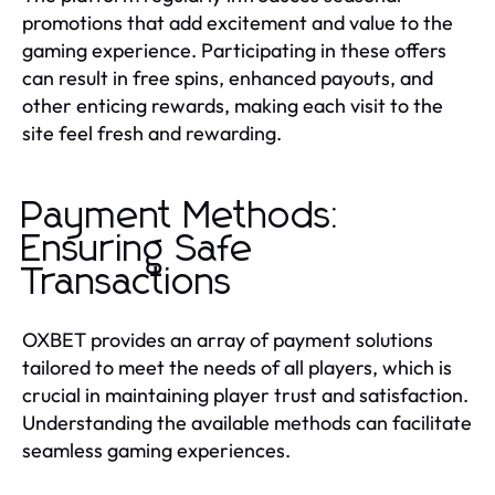
promotions that add excitement and value to the
gaming experience. Participating in these offers
can result in free spins, enhanced payouts, and
other enticing rewards, making each visit to the
site feel fresh and rewarding.
Payment Methods:
Ensuring Safe
Transactions
OXBET provides an array of payment solutions
tailored to meet the needs of all players, which is
crucial in maintaining player trust and satisfaction.
Understanding the available methods can facilitate
seamless gaming experiences.