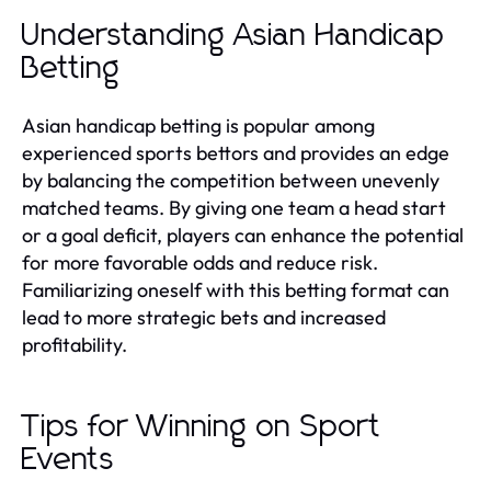
Understanding Asian Handicap
Betting
Asian handicap betting is popular among
experienced sports bettors and provides an edge
by balancing the competition between unevenly
matched teams. By giving one team a head start
or a goal deficit, players can enhance the potential
for more favorable odds and reduce risk.
Familiarizing oneself with this betting format can
lead to more strategic bets and increased
profitability.
Tips for Winning on Sport
Events