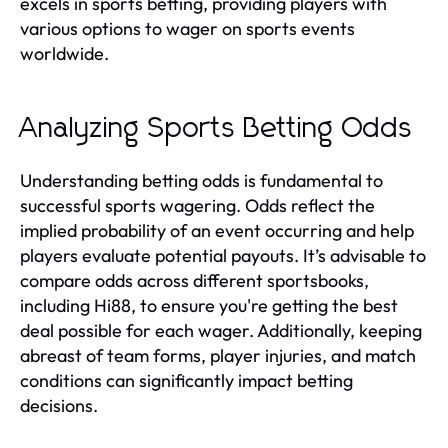
excels in sports betting, providing players with
various options to wager on sports events
worldwide.
Analyzing Sports Betting Odds
Understanding betting odds is fundamental to
successful sports wagering. Odds reflect the
implied probability of an event occurring and help
players evaluate potential payouts. It’s advisable to
compare odds across different sportsbooks,
including Hi88, to ensure you're getting the best
deal possible for each wager. Additionally, keeping
abreast of team forms, player injuries, and match
conditions can significantly impact betting
decisions.