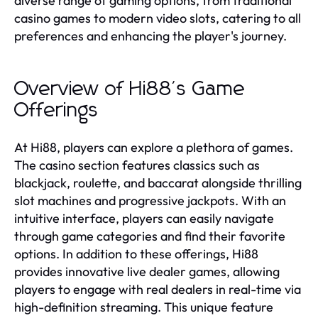
diverse range of gaming options, from traditional
casino games to modern video slots, catering to all
preferences and enhancing the player's journey.
Overview of Hi88's Game
Offerings
At Hi88, players can explore a plethora of games.
The casino section features classics such as
blackjack, roulette, and baccarat alongside thrilling
slot machines and progressive jackpots. With an
intuitive interface, players can easily navigate
through game categories and find their favorite
options. In addition to these offerings, Hi88
provides innovative live dealer games, allowing
players to engage with real dealers in real-time via
high-definition streaming. This unique feature