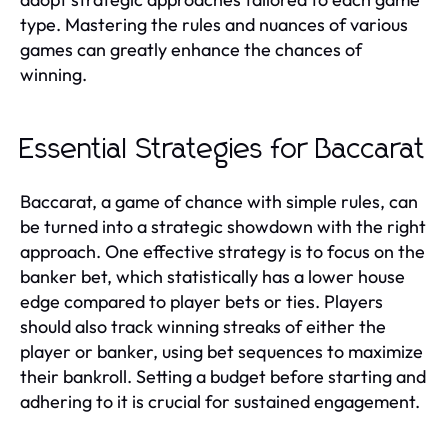
type. Mastering the rules and nuances of various
games can greatly enhance the chances of
winning.
Essential Strategies for Baccarat
Baccarat, a game of chance with simple rules, can
be turned into a strategic showdown with the right
approach. One effective strategy is to focus on the
banker bet, which statistically has a lower house
edge compared to player bets or ties. Players
should also track winning streaks of either the
player or banker, using bet sequences to maximize
their bankroll. Setting a budget before starting and
adhering to it is crucial for sustained engagement.