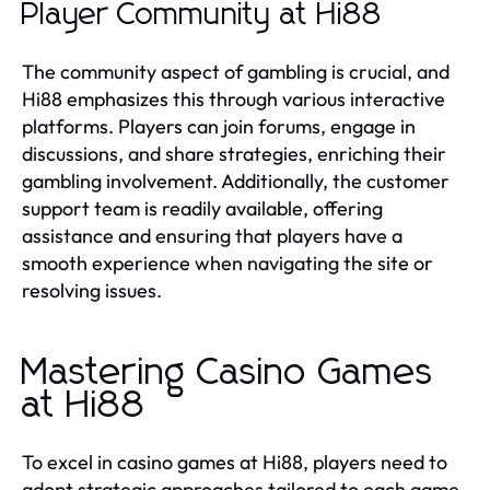
Player Community at Hi88
The community aspect of gambling is crucial, and
Hi88 emphasizes this through various interactive
platforms. Players can join forums, engage in
discussions, and share strategies, enriching their
gambling involvement. Additionally, the customer
support team is readily available, offering
assistance and ensuring that players have a
smooth experience when navigating the site or
resolving issues.
Mastering Casino Games
at Hi88
To excel in casino games at Hi88, players need to
adopt strategic approaches tailored to each game