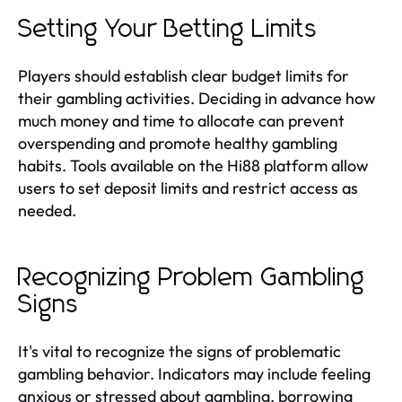
Setting Your Betting Limits
Players should establish clear budget limits for
their gambling activities. Deciding in advance how
much money and time to allocate can prevent
overspending and promote healthy gambling
habits. Tools available on the Hi88 platform allow
users to set deposit limits and restrict access as
needed.
Recognizing Problem Gambling
Signs
It's vital to recognize the signs of problematic
gambling behavior. Indicators may include feeling
anxious or stressed about gambling, borrowing