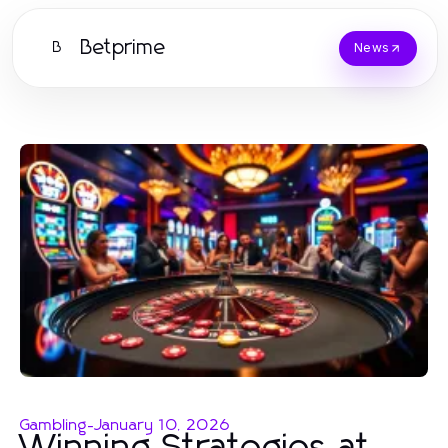
Betprime
B
News
Gambling
-
January 10, 2026