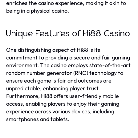
enriches the casino experience, making it akin to
being in a physical casino.
Unique Features of Hi88 Casino
One distinguishing aspect of Hi88 is its
commitment to providing a secure and fair gaming
environment. The casino employs state-of-the-art
random number generator (RNG) technology to
ensure each game is fair and outcomes are
unpredictable, enhancing player trust.
Furthermore, Hi88 offers user-friendly mobile
access, enabling players to enjoy their gaming
experience across various devices, including
smartphones and tablets.