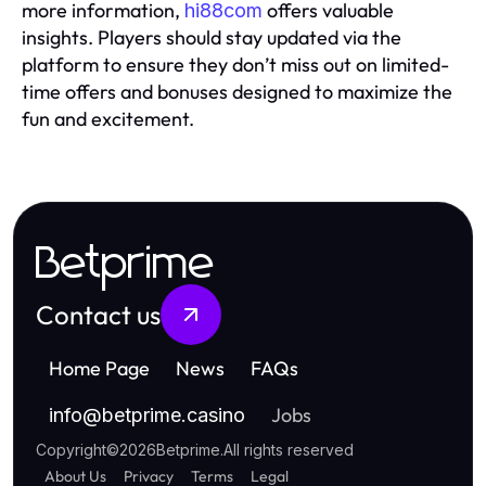
more information,
offers valuable
hi88com
insights. Players should stay updated via the
platform to ensure they don’t miss out on limited-
time offers and bonuses designed to maximize the
fun and excitement.
Betprime
Contact us
Home Page
News
FAQs
Jobs
info
@
betprime.casino
Copyright
©
2026
Betprime
.
All rights reserved
About Us
Privacy
Terms
Legal