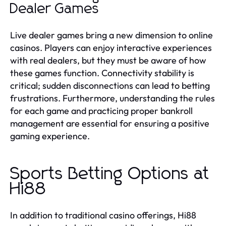
Dealer Games
Live dealer games bring a new dimension to online
casinos. Players can enjoy interactive experiences
with real dealers, but they must be aware of how
these games function. Connectivity stability is
critical; sudden disconnections can lead to betting
frustrations. Furthermore, understanding the rules
for each game and practicing proper bankroll
management are essential for ensuring a positive
gaming experience.
Sports Betting Options at
Hi88
In addition to traditional casino offerings, Hi88