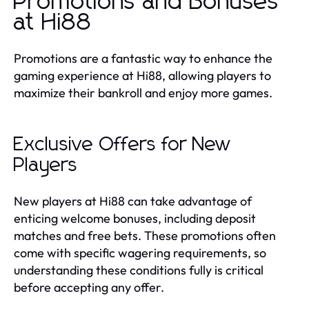
Promotions and Bonuses
at Hi88
Promotions are a fantastic way to enhance the
gaming experience at Hi88, allowing players to
maximize their bankroll and enjoy more games.
Exclusive Offers for New
Players
New players at Hi88 can take advantage of
enticing welcome bonuses, including deposit
matches and free bets. These promotions often
come with specific wagering requirements, so
understanding these conditions fully is critical
before accepting any offer.