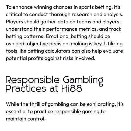
To enhance winning chances in sports betting, it’s
critical to conduct thorough research and analysis.
Players should gather data on teams and players,
understand their performance metrics, and track
betting patterns. Emotional betting should be
avoided; objective decision-making is key. Utilizing
tools like betting calculators can also help evaluate
potential profits against risks involved.
Responsible Gambling
Practices at Hi88
While the thrill of gambling can be exhilarating, it’s
essential to practice responsible gaming to
maintain control.