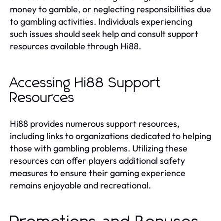
money to gamble, or neglecting responsibilities due
to gambling activities. Individuals experiencing
such issues should seek help and consult support
resources available through Hi88.
Accessing Hi88 Support
Resources
Hi88 provides numerous support resources,
including links to organizations dedicated to helping
those with gambling problems. Utilizing these
resources can offer players additional safety
measures to ensure their gaming experience
remains enjoyable and recreational.