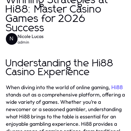
Winning Strategies at
Hi88: Master Casino
Games for 2026
Success
Nicole Lucas
N
admin
Understanding the Hi88
Casino Experience
When diving into the world of online gaming,
Hi88
stands out as a comprehensive platform, offering a
wide variety of games. Whether you’re a
newcomer or a seasoned gambler, understanding
what Hi88 brings to the table is essential for an
enjoyable gambling experience. Hi88 provides a