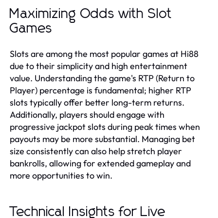
Maximizing Odds with Slot
Games
Slots are among the most popular games at Hi88
due to their simplicity and high entertainment
value. Understanding the game's RTP (Return to
Player) percentage is fundamental; higher RTP
slots typically offer better long-term returns.
Additionally, players should engage with
progressive jackpot slots during peak times when
payouts may be more substantial. Managing bet
size consistently can also help stretch player
bankrolls, allowing for extended gameplay and
more opportunities to win.
Technical Insights for Live