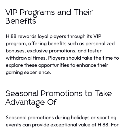
VIP Programs and Their
Benefits
Hi88 rewards loyal players through its VIP
program, offering benefits such as personalized
bonuses, exclusive promotions, and faster
withdrawal times. Players should take the time to
explore these opportunities to enhance their
gaming experience.
Seasonal Promotions to Take
Advantage Of
Seasonal promotions during holidays or sporting
events can provide exceptional value at Hi88. For