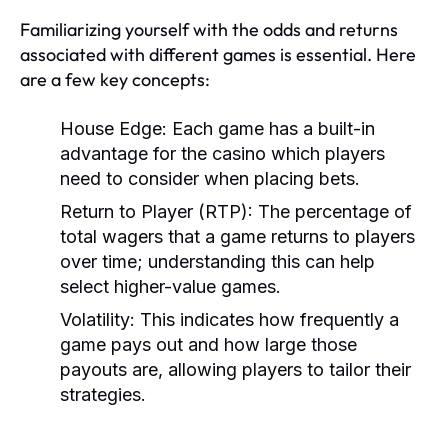
Familiarizing yourself with the odds and returns
associated with different games is essential. Here
are a few key concepts:
House Edge:
Each game has a built-in
advantage for the casino which players
need to consider when placing bets.
Return to Player (RTP):
The percentage of
total wagers that a game returns to players
over time; understanding this can help
select higher-value games.
Volatility:
This indicates how frequently a
game pays out and how large those
payouts are, allowing players to tailor their
strategies.