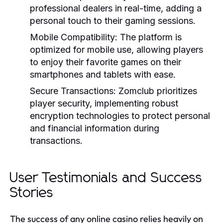
professional dealers in real-time, adding a
personal touch to their gaming sessions.
Mobile Compatibility:
The platform is
optimized for mobile use, allowing players
to enjoy their favorite games on their
smartphones and tablets with ease.
Secure Transactions:
Zomclub prioritizes
player security, implementing robust
encryption technologies to protect personal
and financial information during
transactions.
User Testimonials and Success
Stories
The success of any online casino relies heavily on