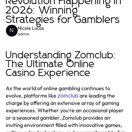
Revolution Happening in
2026: Winning
Strategies for Gamblers
Nicole Lucas
N
admin
Understanding Zomclub:
The Ultimate Online
Casino Experience
As the world of online gambling continues to
evolve, platforms like
are leading the
zomclub
charge by offering an extensive array of gaming
experiences. Whether you're an occasional player
or a seasoned gambler, Zomclub provides an
inviting environment filled with innovative games,