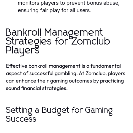
monitors players to prevent bonus abuse,
ensuring fair play for all users.
Bankroll Management
Strategies for Zomclub
Players
Effective bankroll management is a fundamental
aspect of successful gambling. At Zomclub, players
can enhance their gaming outcomes by practicing
sound financial strategies.
Setting a Budget for Gaming
Success