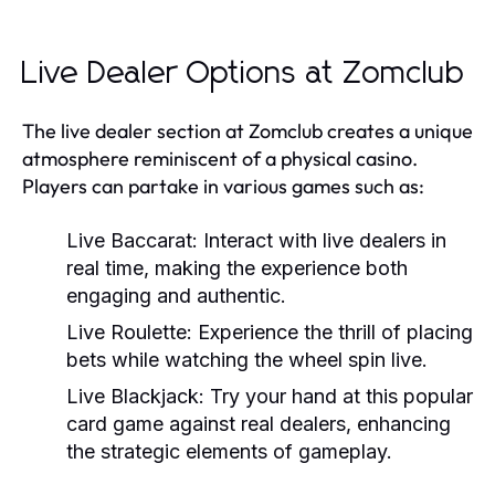
Live Dealer Options at Zomclub
The live dealer section at Zomclub creates a unique
atmosphere reminiscent of a physical casino.
Players can partake in various games such as:
Live Baccarat:
Interact with live dealers in
real time, making the experience both
engaging and authentic.
Live Roulette:
Experience the thrill of placing
bets while watching the wheel spin live.
Live Blackjack:
Try your hand at this popular
card game against real dealers, enhancing
the strategic elements of gameplay.