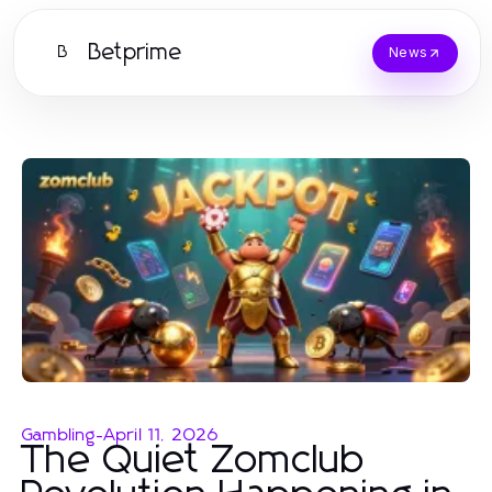
Betprime
B
News
Gambling
-
April 11, 2026
The Quiet Zomclub