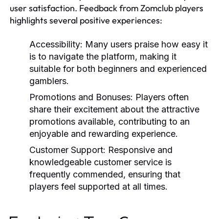
user satisfaction. Feedback from Zomclub players
highlights several positive experiences:
Accessibility:
Many users praise how easy it
is to navigate the platform, making it
suitable for both beginners and experienced
gamblers.
Promotions and Bonuses:
Players often
share their excitement about the attractive
promotions available, contributing to an
enjoyable and rewarding experience.
Customer Support:
Responsive and
knowledgeable customer service is
frequently commended, ensuring that
players feel supported at all times.