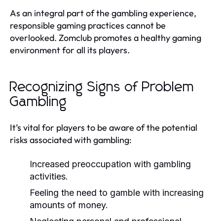
As an integral part of the gambling experience,
responsible gaming practices cannot be
overlooked. Zomclub promotes a healthy gaming
environment for all its players.
Recognizing Signs of Problem
Gambling
It’s vital for players to be aware of the potential
risks associated with gambling:
Increased preoccupation with gambling
activities.
Feeling the need to gamble with increasing
amounts of money.