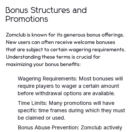
Bonus Structures and
Promotions
Zomclub is known for its generous bonus offerings.
New users can often receive welcome bonuses
that are subject to certain wagering requirements.
Understanding these terms is crucial for
maximizing your bonus benefits:
Wagering Requirements:
Most bonuses will
require players to wager a certain amount
before withdrawal options are available.
Time Limits:
Many promotions will have
specific time frames during which they must
be claimed or used.
Bonus Abuse Prevention:
Zomclub actively