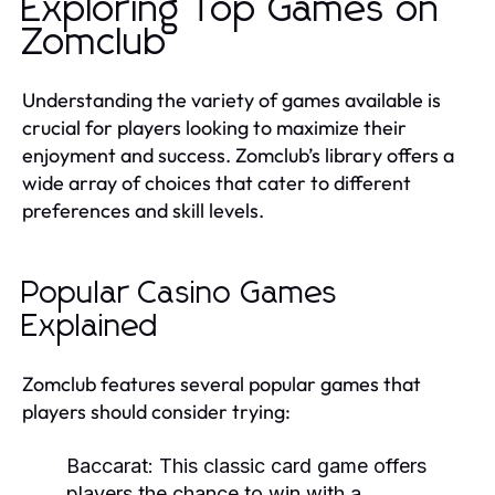
Exploring Top Games on
Zomclub
Understanding the variety of games available is
crucial for players looking to maximize their
enjoyment and success. Zomclub’s library offers a
wide array of choices that cater to different
preferences and skill levels.
Popular Casino Games
Explained
Zomclub features several popular games that
players should consider trying:
Baccarat:
This classic card game offers
players the chance to win with a