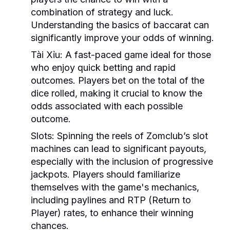
combination of strategy and luck.
Understanding the basics of baccarat can
significantly improve your odds of winning.
Tài Xỉu:
A fast-paced game ideal for those
who enjoy quick betting and rapid
outcomes. Players bet on the total of the
dice rolled, making it crucial to know the
odds associated with each possible
outcome.
Slots:
Spinning the reels of Zomclub’s slot
machines can lead to significant payouts,
especially with the inclusion of progressive
jackpots. Players should familiarize
themselves with the game's mechanics,
including paylines and RTP (Return to
Player) rates, to enhance their winning
chances.