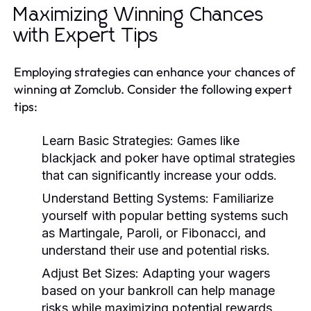
Maximizing Winning Chances
with Expert Tips
Employing strategies can enhance your chances of
winning at Zomclub. Consider the following expert
tips:
Learn Basic Strategies:
Games like
blackjack and poker have optimal strategies
that can significantly increase your odds.
Understand Betting Systems:
Familiarize
yourself with popular betting systems such
as Martingale, Paroli, or Fibonacci, and
understand their use and potential risks.
Adjust Bet Sizes:
Adapting your wagers
based on your bankroll can help manage
risks while maximizing potential rewards.