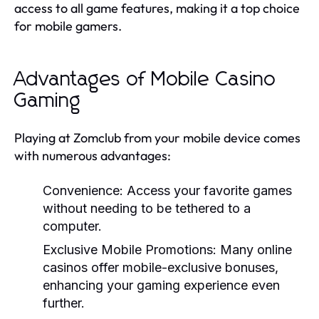
access to all game features, making it a top choice
for mobile gamers.
Advantages of Mobile Casino
Gaming
Playing at Zomclub from your mobile device comes
with numerous advantages:
Convenience:
Access your favorite games
without needing to be tethered to a
computer.
Exclusive Mobile Promotions:
Many online
casinos offer mobile-exclusive bonuses,
enhancing your gaming experience even
further.