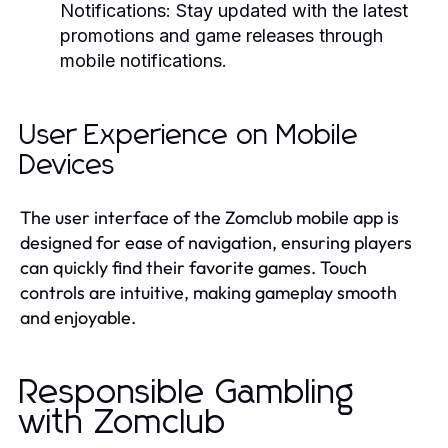
Notifications:
Stay updated with the latest
promotions and game releases through
mobile notifications.
User Experience on Mobile
Devices
The user interface of the Zomclub mobile app is
designed for ease of navigation, ensuring players
can quickly find their favorite games. Touch
controls are intuitive, making gameplay smooth
and enjoyable.
Responsible Gambling
with Zomclub