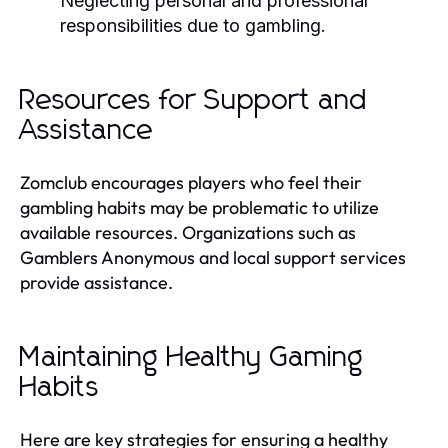
Neglecting personal and professional
responsibilities due to gambling.
Resources for Support and
Assistance
Zomclub encourages players who feel their
gambling habits may be problematic to utilize
available resources. Organizations such as
Gamblers Anonymous and local support services
provide assistance.
Maintaining Healthy Gaming
Habits
Here are key strategies for ensuring a healthy