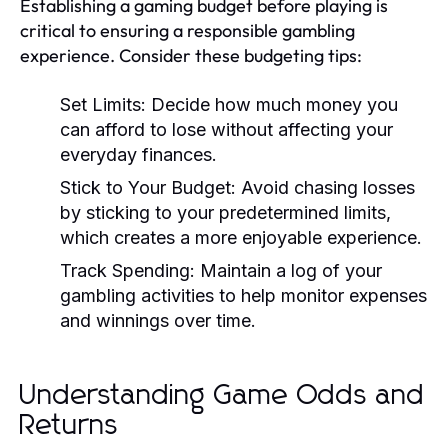
Establishing a gaming budget before playing is
critical to ensuring a responsible gambling
experience. Consider these budgeting tips:
Set Limits:
Decide how much money you
can afford to lose without affecting your
everyday finances.
Stick to Your Budget:
Avoid chasing losses
by sticking to your predetermined limits,
which creates a more enjoyable experience.
Track Spending:
Maintain a log of your
gambling activities to help monitor expenses
and winnings over time.
Understanding Game Odds and
Returns