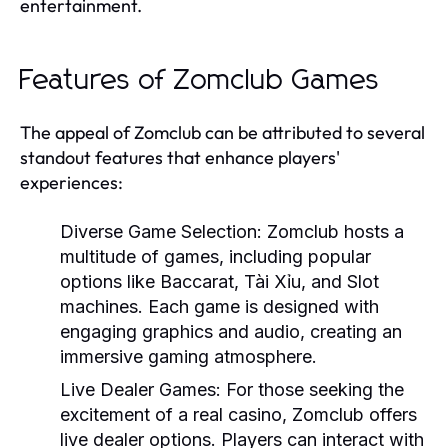
entertainment.
Features of Zomclub Games
The appeal of Zomclub can be attributed to several
standout features that enhance players'
experiences:
Diverse Game Selection:
Zomclub hosts a
multitude of games, including popular
options like Baccarat, Tài Xỉu, and Slot
machines. Each game is designed with
engaging graphics and audio, creating an
immersive gaming atmosphere.
Live Dealer Games:
For those seeking the
excitement of a real casino, Zomclub offers
live dealer options. Players can interact with