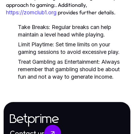
approach to gaming:. Additionally,
provides further details.
https://zomclub1.org
Take Breaks:
Regular breaks can help
maintain a level head while playing.
Limit Playtime:
Set time limits on your
gaming sessions to avoid excessive play.
Treat Gambling as Entertainment:
Always
remember that gambling should be about
fun and not a way to generate income.
Betprime
Contact us