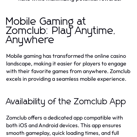
Mobile Gaming at
Zomclub: Play Anytime,
Anywhere
Mobile gaming has transformed the online casino
landscape, making it easier for players to engage
with their favorite games from anywhere. Zomclub
excels in providing a seamless mobile experience.
Availability of the Zomclub App
Zomclub offers a dedicated app compatible with
both iOS and Android devices. This app ensures
smooth gameplay, quick loading times, and full