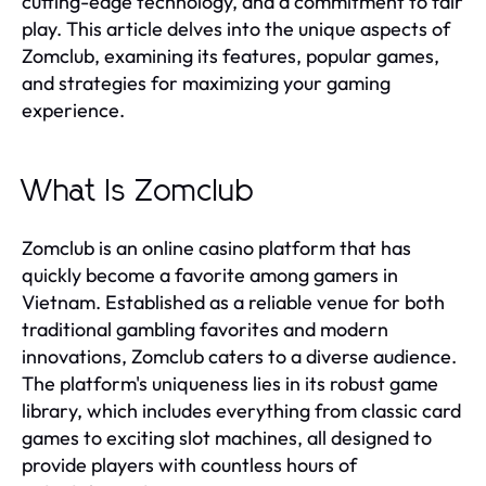
cutting-edge technology, and a commitment to fair
play. This article delves into the unique aspects of
Zomclub, examining its features, popular games,
and strategies for maximizing your gaming
experience.
What Is Zomclub
Zomclub is an online casino platform that has
quickly become a favorite among gamers in
Vietnam. Established as a reliable venue for both
traditional gambling favorites and modern
innovations, Zomclub caters to a diverse audience.
The platform's uniqueness lies in its robust game
library, which includes everything from classic card
games to exciting slot machines, all designed to
provide players with countless hours of