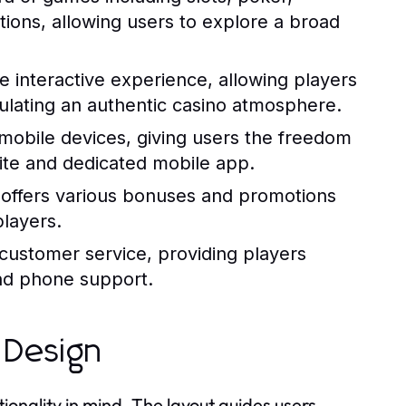
ptions, allowing users to explore a broad
interactive experience, allowing players
mulating an authentic casino atmosphere.
 mobile devices, giving users the freedom
ite and dedicated mobile app.
 offers various bonuses and promotions
players.
 customer service, providing players
and phone support.
 Design
tionality in mind. The layout guides users