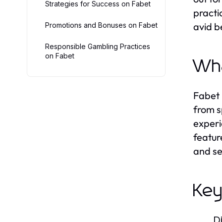
Strategies for Success on Fabet
practi
avid b
Promotions and Bonuses on Fabet
Responsible Gambling Practices
on Fabet
Wha
Fabet 
from s
experi
featur
and se
Key
D