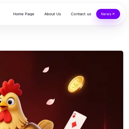
Home Page
About Us
Contact us
News