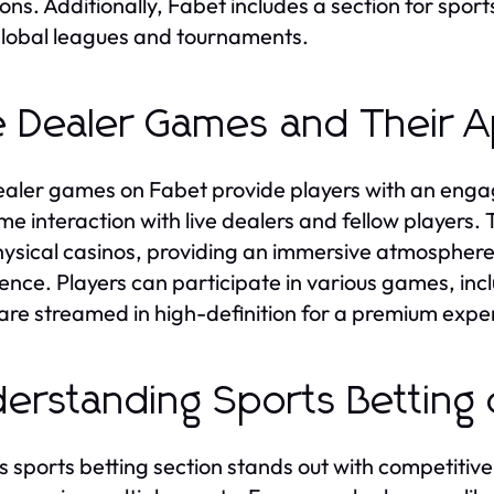
ions. Additionally, Fabet includes a section for spor
lobal leagues and tournaments.
e Dealer Games and Their 
ealer games on Fabet provide players with an enga
ime interaction with live dealers and fellow player
ysical casinos, providing an immersive atmosphere 
ence. Players can participate in various games, incl
are streamed in high-definition for a premium expe
erstanding Sports Betting 
s sports betting section stands out with competitiv