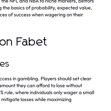
e the NFL and NBA to niche markets, bettors
 the basics of probability, expected value,
nces of success when wagering on their
 on Fabet
ues
ccess in gambling. Players should set clear
 amount they can afford to lose without
 1% rule, where individuals only wager a small
p mitigate losses while maximizing