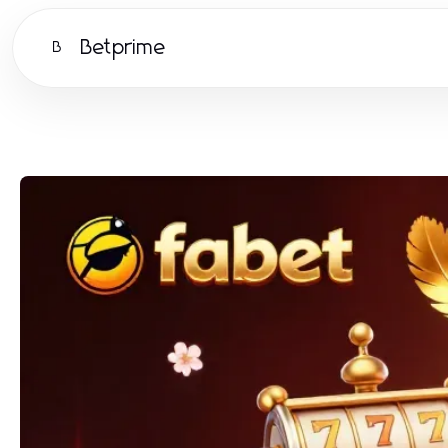
Betprime
B