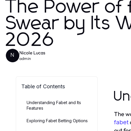
The Power of 
Swear by Its W
2026
Nicole Lucas
N
admin
Table of Contents
Un
Understanding Fabet and Its
Features
The wo
Exploring Fabet Betting Options
fabet
out fo