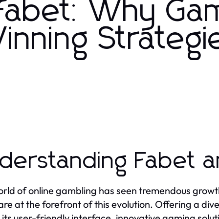
fabet: Why Ga
inning Strategie
derstanding Fabet an
rld of online gambling has seen tremendous growth 
are at the forefront of this evolution. Offering a di
r its user-friendly interface, innovative gaming so