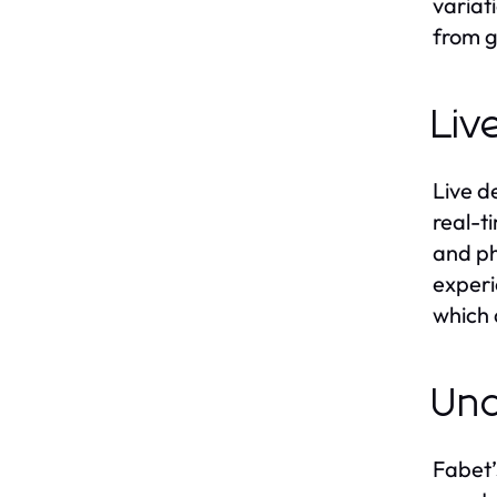
variat
from g
Liv
Live d
real-t
and ph
experi
which 
Und
Fabet’