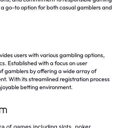
t a go-to option for both casual gamblers and
vides users with various gambling options,
cs. Established with a focus on user
of gamblers by offering a wide array of
 With its streamlined registration process
joyable betting environment.
rm
a of games including slots, poker,