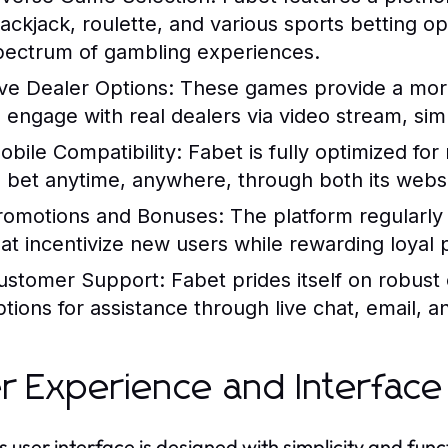
lackjack, roulette, and various sports betting o
pectrum of gambling experiences.
ive Dealer Options:
These games provide a more 
o engage with real dealers via video stream, si
obile Compatibility:
Fabet is fully optimized for
o bet anytime, anywhere, through both its webs
romotions and Bonuses:
The platform regularly
hat incentivize new users while rewarding loyal 
ustomer Support:
Fabet prides itself on robust
ptions for assistance through live chat, email, 
r Experience and Interface
s user interface is designed with simplicity and func