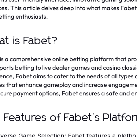
ces. This article delves deep into what makes Fabe
etting enthusiasts.
t is Fabet?
is a comprehensive online betting platform that pro
ports betting to live dealer games and casino classi
ence, Fabet aims to cater to the needs of all types 
es that enhance gameplay and increase engagement.
cure payment options, Fabet ensures a safe and en
 Features of Fabet's Platfo
iverse Game Selection:
Fabet features a plethor