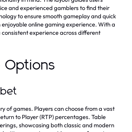
ice and experienced gamblers to find their
chnology to ensure smooth gameplay and quick
an enjoyable online gaming experience. With a
 consistent experience across different
g Options
abet
rary of games. Players can choose from a vast
Return to Player (RTP) percentages. Table
fferings, showcasing both classic and modern