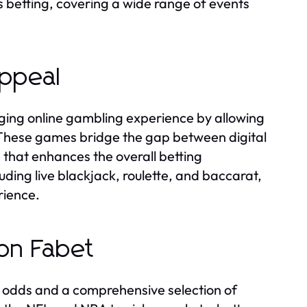
ts betting, covering a wide range of events
Appeal
ging online gambling experience by allowing
s. These games bridge the gap between digital
that enhances the overall betting
uding live blackjack, roulette, and baccarat,
rience.
on Fabet
e odds and a comprehensive selection of