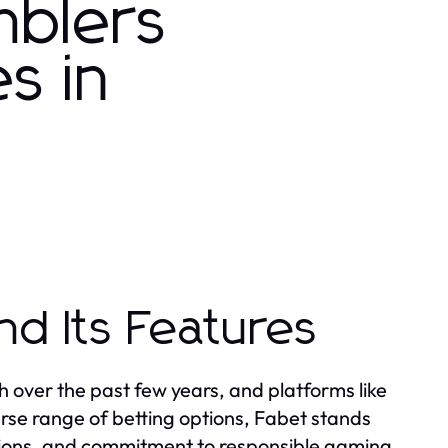
mblers
s in
d Its Features
over the past few years, and platforms like
verse range of betting options, Fabet stands
lutions, and commitment to responsible gaming