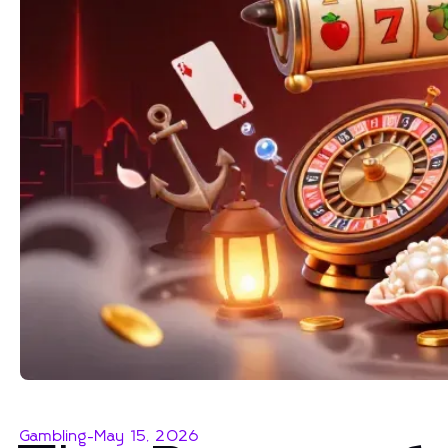
Gambling
-
May 15, 2026