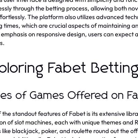
ssly through the betting process, allowing both nov
fortlessly. The platform also utilizes advanced te
g times, which are crucial aspects of maintaining 
 emphasis on responsive design, users can expect a
s.
ploring Fabet Bettin
es of Games Offered on F
 the standout features of Fabet is its extensive lib
ion of slot machines, each with unique themes and 
like blackjack, poker, and roulette round out the o