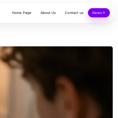
Home Page
About Us
Contact us
News