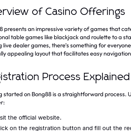
rview of Casino Offerings
 presents an impressive variety of games that cat
ional table games like blackjack and roulette to a s
ing live dealer games, there’s something for everyon
ally appealing layout that facilitates easy navigati
istration Process Explained
g started on Bong88 is a straightforward process. U
r:
sit the official website.
lick on the registration button and fill out the r