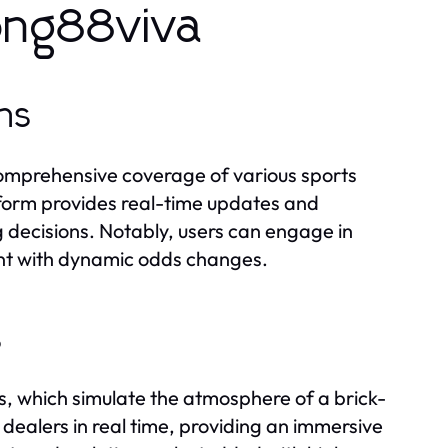
ong88viva
ns
 comprehensive coverage of various sports
tform provides real-time updates and
g decisions. Notably, users can engage in
ent with dynamic odds changes.
s
ngs, which simulate the atmosphere of a brick-
dealers in real time, providing an immersive