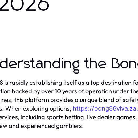
 2026
derstanding the Bon
 is rapidly establishing itself as a top destination 
tion backed by over 10 years of operation under the
pines, this platform provides a unique blend of saf
s. When exploring options,
https://bong88viva.za
services, including sports betting, live dealer games,
new and experienced gamblers.