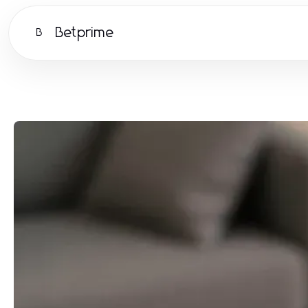
Betprime
B