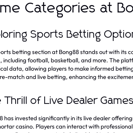
me Categories at B
loring Sports Betting Optio
orts betting section at Bong88 stands out with its
, including football, basketball, and more. The pla
tical data, allowing players to make informed bettin
re-match and live betting, enhancing the excitem
 Thrill of Live Dealer Game
 has invested significantly in its live dealer offeri
rtar casino. Players can interact with professional 