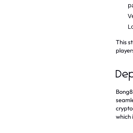
p
V
L
This s
player
Dep
Bong88
seamle
crypto
which 