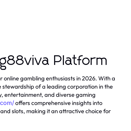
g88viva Platform
for online gambling enthusiasts in 2026. With a
 stewardship of a leading corporation in the
ety, entertainment, and diverse gaming
offers comprehensive insights into
.com/
 and slots, making it an attractive choice for