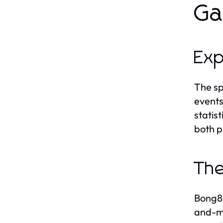
Ga
Exp
The sp
events
statis
both p
The
Bong88
and-mo