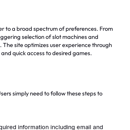
er to a broad spectrum of preferences. From
taggering selection of slot machines and
e. The site optimizes user experience through
on and quick access to desired games.
sers simply need to follow these steps to
equired information including email and