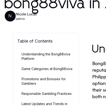
bong88viva in
Nicole Lucas
N
admin
Table of Contents
Un
Understanding the Bong88viva
Platform
Bong88
Game Categories at Bong88viva
reputa
Philip
Promotions and Bonuses for
option
Gamblers
their 
Responsible Gambling Practices
both 
Latest Updates and Trends in