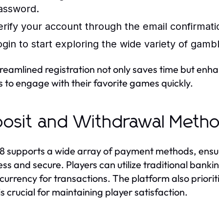
assword.
erify your account through the email confirmatio
ogin to start exploring the wide variety of gambl
treamlined registration not only saves time but enh
s to engage with their favorite games quickly.
osit and Withdrawal Meth
 supports a wide array of payment methods, ensur
ss and secure. Players can utilize traditional banki
currency for transactions. The platform also priori
is crucial for maintaining player satisfaction.