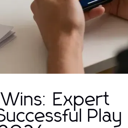
 Wins: Expert
Successful Play