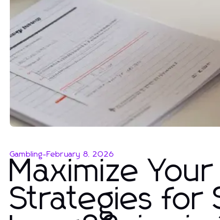
Gambling
-
February 8, 2026
Maximize Your
Strategies for 