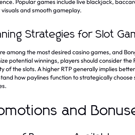
ence. Popular games include live blackjack, baccara
y visuals and smooth gameplay.
ning Strategies for Slot G
are among the most desired casino games, and Bong
ze potential winnings, players should consider the
ity of the slots. A higher RTP generally implies bette
tand how paylines function to strategically choose 
es.
omotions and Bonus