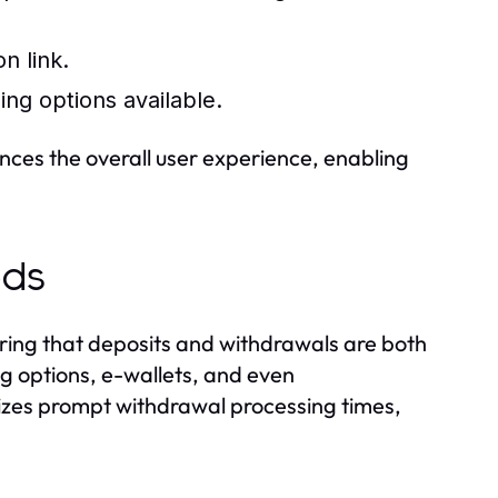
n link.
ing options available.
ances the overall user experience, enabling
ods
ing that deposits and withdrawals are both
ng options, e-wallets, and even
tizes prompt withdrawal processing times,