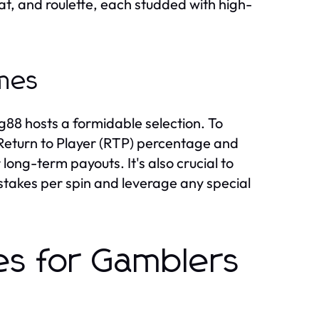
t, and roulette, each studded with high-
ames
88 hosts a formidable selection. To
 Return to Player (RTP) percentage and
r long-term payouts. It's also crucial to
stakes per spin and leverage any special
es for Gamblers