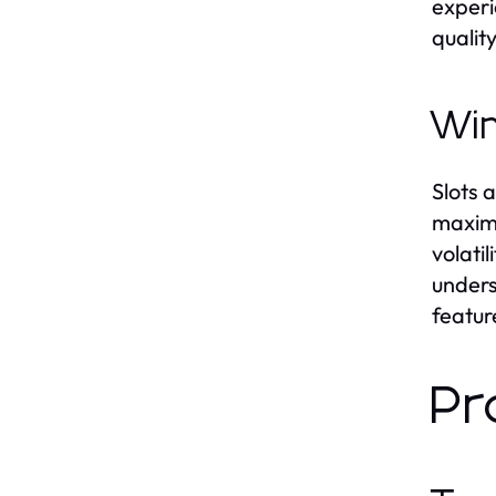
experi
qualit
Win
Slots 
maximi
volatil
unders
featur
Pr