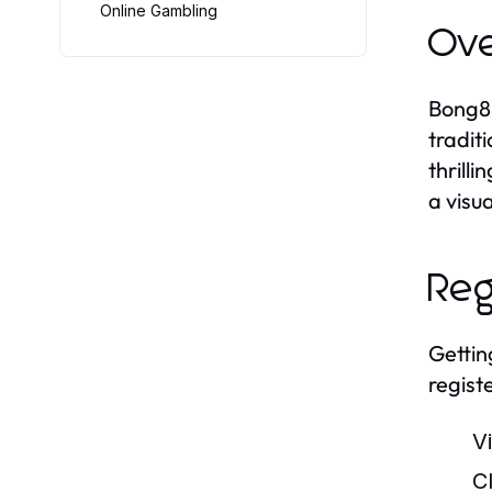
Online Gambling
Ove
Bong88
tradit
thrill
a visu
Reg
Gettin
registe
Vi
C