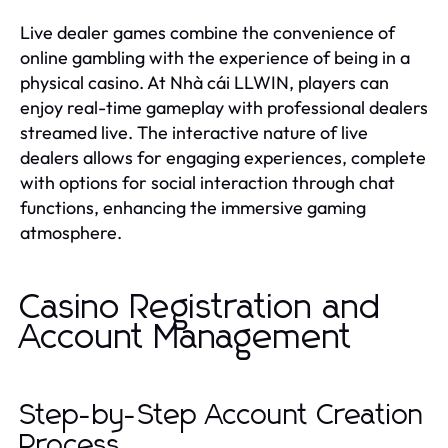
Live dealer games combine the convenience of
online gambling with the experience of being in a
physical casino. At Nhà cái LLWIN, players can
enjoy real-time gameplay with professional dealers
streamed live. The interactive nature of live
dealers allows for engaging experiences, complete
with options for social interaction through chat
functions, enhancing the immersive gaming
atmosphere.
Casino Registration and
Account Management
Step-by-Step Account Creation
Process