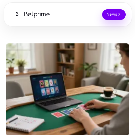
Betprime
B
News