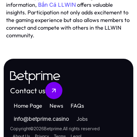
information,
offers valuable
Bắn Cá LLWIN
insights. Participation not only adds excitement to
the gaming experience but also allows members to
connect and compete with others in the LLWIN
community.
Betprime
Contact us
Home Page
News
FAQs
Jobs
info
@
betprime.casino
Copyright
©
2026
Betprime
.
All rights reserved
About Us
Privacy
Terms
Legal