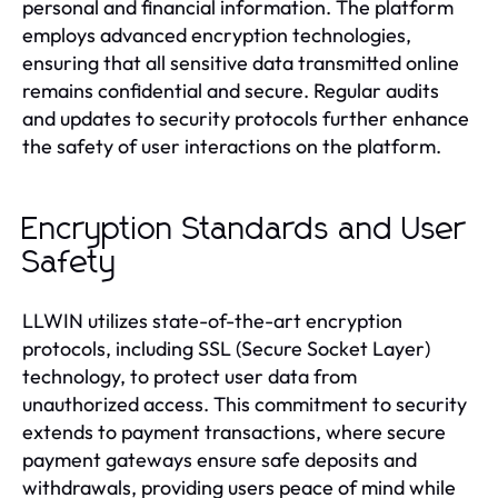
personal and financial information. The platform
employs advanced encryption technologies,
ensuring that all sensitive data transmitted online
remains confidential and secure. Regular audits
and updates to security protocols further enhance
the safety of user interactions on the platform.
Encryption Standards and User
Safety
LLWIN utilizes state-of-the-art encryption
protocols, including SSL (Secure Socket Layer)
technology, to protect user data from
unauthorized access. This commitment to security
extends to payment transactions, where secure
payment gateways ensure safe deposits and
withdrawals, providing users peace of mind while