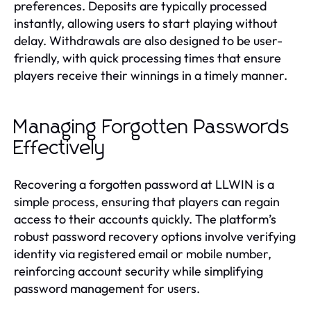
preferences. Deposits are typically processed
instantly, allowing users to start playing without
delay. Withdrawals are also designed to be user-
friendly, with quick processing times that ensure
players receive their winnings in a timely manner.
Managing Forgotten Passwords
Effectively
Recovering a forgotten password at LLWIN is a
simple process, ensuring that players can regain
access to their accounts quickly. The platform’s
robust password recovery options involve verifying
identity via registered email or mobile number,
reinforcing account security while simplifying
password management for users.