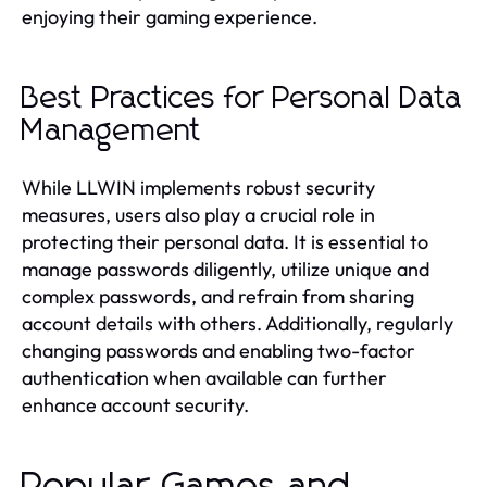
enjoying their gaming experience.
Best Practices for Personal Data
Management
While LLWIN implements robust security
measures, users also play a crucial role in
protecting their personal data. It is essential to
manage passwords diligently, utilize unique and
complex passwords, and refrain from sharing
account details with others. Additionally, regularly
changing passwords and enabling two-factor
authentication when available can further
enhance account security.
Popular Games and