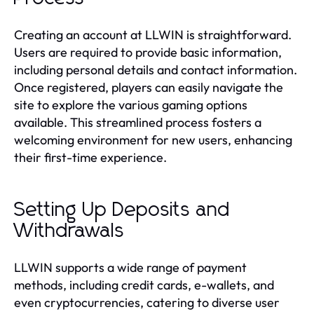
Creating an account at LLWIN is straightforward.
Users are required to provide basic information,
including personal details and contact information.
Once registered, players can easily navigate the
site to explore the various gaming options
available. This streamlined process fosters a
welcoming environment for new users, enhancing
their first-time experience.
Setting Up Deposits and
Withdrawals
LLWIN supports a wide range of payment
methods, including credit cards, e-wallets, and
even cryptocurrencies, catering to diverse user