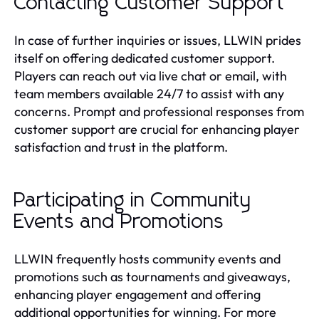
Contacting Customer Support
In case of further inquiries or issues, LLWIN prides
itself on offering dedicated customer support.
Players can reach out via live chat or email, with
team members available 24/7 to assist with any
concerns. Prompt and professional responses from
customer support are crucial for enhancing player
satisfaction and trust in the platform.
Participating in Community
Events and Promotions
LLWIN frequently hosts community events and
promotions such as tournaments and giveaways,
enhancing player engagement and offering
additional opportunities for winning. For more