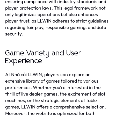
ensuring compliance with industry standards and
player protection laws. This legal framework not
only legitimizes operations but also enhances
player trust, as LLWIN adheres to strict guidelines
regarding fair play, responsible gaming, and data
security.
Game Variety and User
Experience
At Nhà cái LLWIN, players can explore an
extensive library of games tailored to various
preferences. Whether you're interested in the
thrill of live dealer games, the excitement of slot
machines, or the strategic elements of table
games, LLWIN offers a comprehensive selection.
Moreover, the website is optimized for both