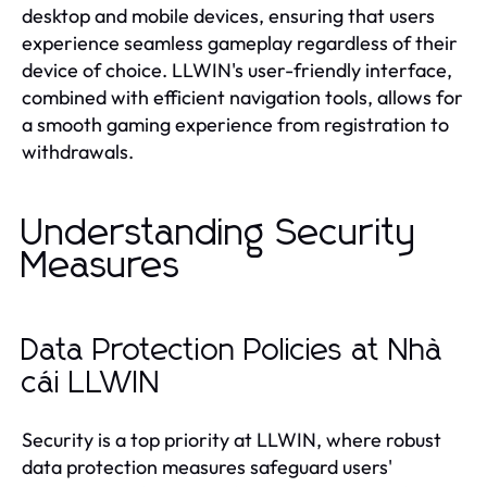
desktop and mobile devices, ensuring that users
experience seamless gameplay regardless of their
device of choice. LLWIN's user-friendly interface,
combined with efficient navigation tools, allows for
a smooth gaming experience from registration to
withdrawals.
Understanding Security
Measures
Data Protection Policies at Nhà
cái LLWIN
Security is a top priority at LLWIN, where robust
data protection measures safeguard users'