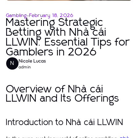
Gambling
-
February 18, 2026
Mastering Strategic
Betting with Nhà cái
LLWIN: Essential Tips for
Gamblers in 2026
Nicole Lucas
N
admin
Overview of Nhà cái
LLWIN and Its Offerings
Introduction to Nhà cái LLWIN