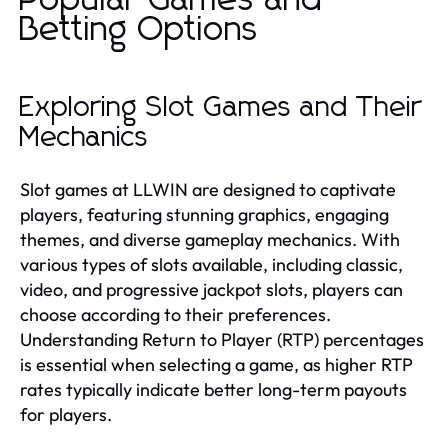
Betting Options
Exploring Slot Games and Their
Mechanics
Slot games at LLWIN are designed to captivate
players, featuring stunning graphics, engaging
themes, and diverse gameplay mechanics. With
various types of slots available, including classic,
video, and progressive jackpot slots, players can
choose according to their preferences.
Understanding Return to Player (RTP) percentages
is essential when selecting a game, as higher RTP
rates typically indicate better long-term payouts
for players.