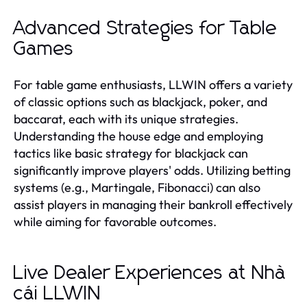
Advanced Strategies for Table
Games
For table game enthusiasts, LLWIN offers a variety
of classic options such as blackjack, poker, and
baccarat, each with its unique strategies.
Understanding the house edge and employing
tactics like basic strategy for blackjack can
significantly improve players' odds. Utilizing betting
systems (e.g., Martingale, Fibonacci) can also
assist players in managing their bankroll effectively
while aiming for favorable outcomes.
Live Dealer Experiences at Nhà
cái LLWIN