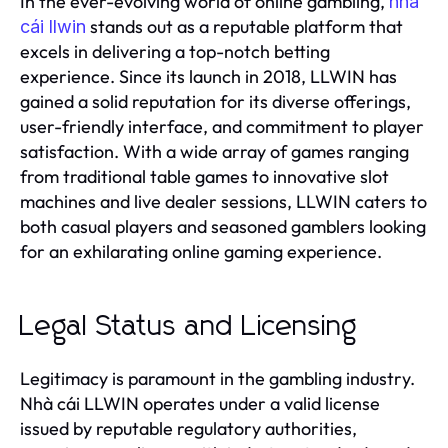
In the ever-evolving world of online gambling,
nhà
stands out as a reputable platform that
cái llwin
excels in delivering a top-notch betting
experience. Since its launch in 2018, LLWIN has
gained a solid reputation for its diverse offerings,
user-friendly interface, and commitment to player
satisfaction. With a wide array of games ranging
from traditional table games to innovative slot
machines and live dealer sessions, LLWIN caters to
both casual players and seasoned gamblers looking
for an exhilarating online gaming experience.
Legal Status and Licensing
Legitimacy is paramount in the gambling industry.
Nhà cái LLWIN operates under a valid license
issued by reputable regulatory authorities,