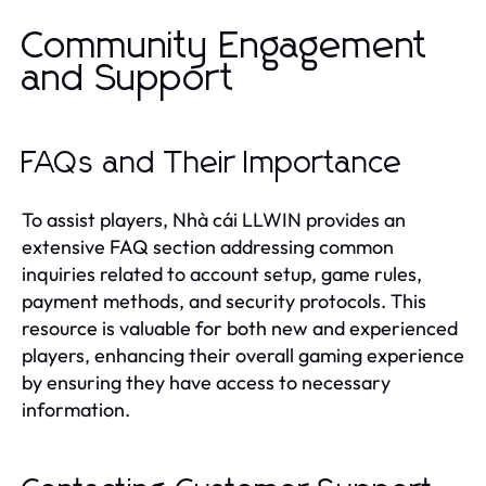
Community Engagement
and Support
FAQs and Their Importance
To assist players, Nhà cái LLWIN provides an
extensive FAQ section addressing common
inquiries related to account setup, game rules,
payment methods, and security protocols. This
resource is valuable for both new and experienced
players, enhancing their overall gaming experience
by ensuring they have access to necessary
information.