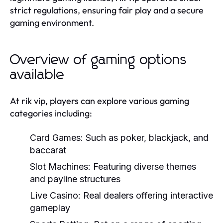
strict regulations, ensuring fair play and a secure
gaming environment.
Overview of gaming options
available
At rik vip, players can explore various gaming
categories including:
Card Games: Such as poker, blackjack, and
baccarat
Slot Machines: Featuring diverse themes
and payline structures
Live Casino: Real dealers offering interactive
gameplay