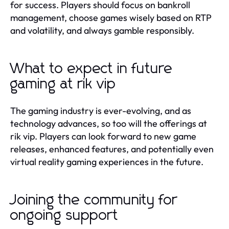
for success. Players should focus on bankroll
management, choose games wisely based on RTP
and volatility, and always gamble responsibly.
What to expect in future
gaming at rik vip
The gaming industry is ever-evolving, and as
technology advances, so too will the offerings at
rik vip. Players can look forward to new game
releases, enhanced features, and potentially even
virtual reality gaming experiences in the future.
Joining the community for
ongoing support