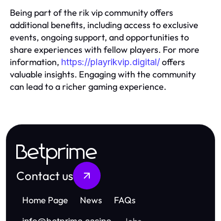
Being part of the rik vip community offers
additional benefits, including access to exclusive
events, ongoing support, and opportunities to
share experiences with fellow players. For more
information,
offers
https://playrikvip.digital/
valuable insights. Engaging with the community
can lead to a richer gaming experience.
Betprime
Contact us
Home Page
News
FAQs