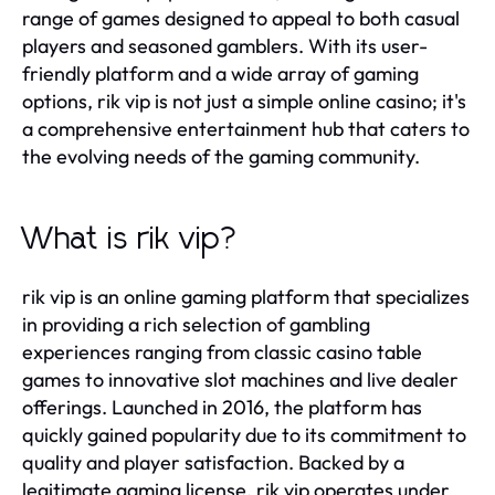
range of games designed to appeal to both casual
players and seasoned gamblers. With its user-
friendly platform and a wide array of gaming
options, rik vip is not just a simple online casino; it's
a comprehensive entertainment hub that caters to
the evolving needs of the gaming community.
What is rik vip?
rik vip is an online gaming platform that specializes
in providing a rich selection of gambling
experiences ranging from classic casino table
games to innovative slot machines and live dealer
offerings. Launched in 2016, the platform has
quickly gained popularity due to its commitment to
quality and player satisfaction. Backed by a
legitimate gaming license, rik vip operates under