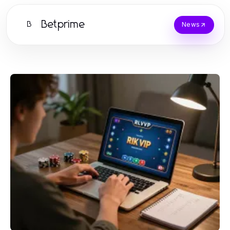
Betprime
B
News