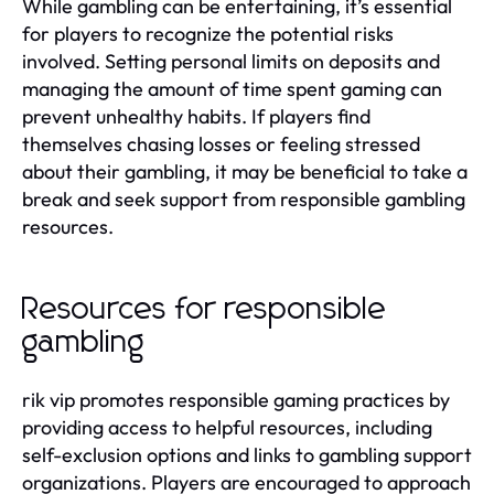
While gambling can be entertaining, it’s essential
for players to recognize the potential risks
involved. Setting personal limits on deposits and
managing the amount of time spent gaming can
prevent unhealthy habits. If players find
themselves chasing losses or feeling stressed
about their gambling, it may be beneficial to take a
break and seek support from responsible gambling
resources.
Resources for responsible
gambling
rik vip promotes responsible gaming practices by
providing access to helpful resources, including
self-exclusion options and links to gambling support
organizations. Players are encouraged to approach