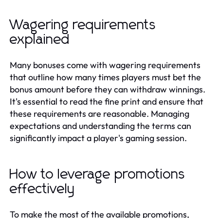
Wagering requirements
explained
Many bonuses come with wagering requirements
that outline how many times players must bet the
bonus amount before they can withdraw winnings.
It's essential to read the fine print and ensure that
these requirements are reasonable. Managing
expectations and understanding the terms can
significantly impact a player's gaming session.
How to leverage promotions
effectively
To make the most of the available promotions,