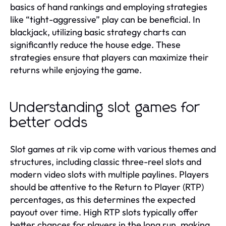
basics of hand rankings and employing strategies
like “tight-aggressive” play can be beneficial. In
blackjack, utilizing basic strategy charts can
significantly reduce the house edge. These
strategies ensure that players can maximize their
returns while enjoying the game.
Understanding slot games for
better odds
Slot games at rik vip come with various themes and
structures, including classic three-reel slots and
modern video slots with multiple paylines. Players
should be attentive to the Return to Player (RTP)
percentages, as this determines the expected
payout over time. High RTP slots typically offer
better chances for players in the long run, making