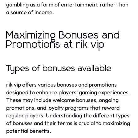
gambling as a form of entertainment, rather than
a source of income.
Maximizing Bonuses and
Promotions at rik vip
Types of bonuses available
rik vip offers various bonuses and promotions
designed to enhance players' gaming experiences.
These may include welcome bonuses, ongoing
promotions, and loyalty programs that reward
regular players. Understanding the different types
of bonuses and their terms is crucial to maximizing
potential benefits.