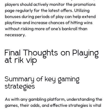
players should actively monitor the promotions
page regularly for the latest offers. Utilizing
bonuses during periods of play can help extend
playtime and increase chances of hitting wins
without risking more of one's bankroll than
necessary.
Final Thoughts on Playing
at rik vip
Summary of key gaming
strategies
As with any gambling platform, understanding the
games, their odds, and effective strategies is vital