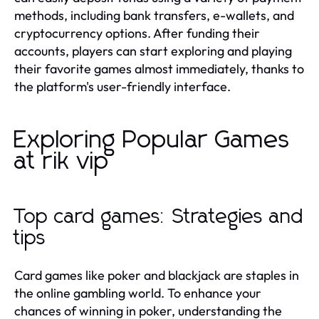
methods, including bank transfers, e-wallets, and
cryptocurrency options. After funding their
accounts, players can start exploring and playing
their favorite games almost immediately, thanks to
the platform's user-friendly interface.
Exploring Popular Games
at rik vip
Top card games: Strategies and
tips
Card games like poker and blackjack are staples in
the online gambling world. To enhance your
chances of winning in poker, understanding the