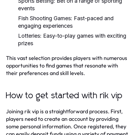
Sports Betting: Bet on a range of sporting
events
Fish Shooting Games: Fast-paced and
engaging experiences
Lotteries: Easy-to-play games with exciting
prizes
This vast selection provides players with numerous
opportunities to find games that resonate with
their preferences and skill levels.
How to get started with rik vip
Joining rik vip is a straightforward process. First,
players need to create an account by providing
some personal information. Once registered, they
can easily deposit funds using a variety of payment