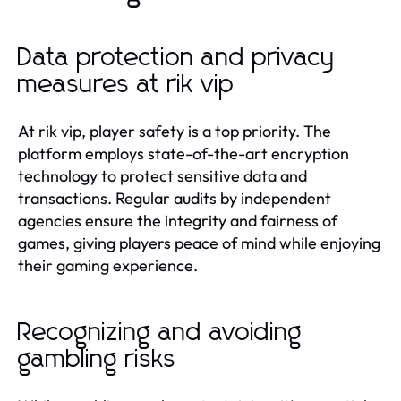
Data protection and privacy
measures at rik vip
At rik vip, player safety is a top priority. The
platform employs state-of-the-art encryption
technology to protect sensitive data and
transactions. Regular audits by independent
agencies ensure the integrity and fairness of
games, giving players peace of mind while enjoying
their gaming experience.
Recognizing and avoiding
gambling risks