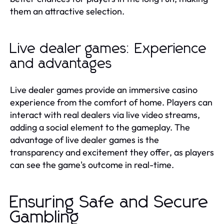
them an attractive selection.
Live dealer games: Experience
and advantages
Live dealer games provide an immersive casino
experience from the comfort of home. Players can
interact with real dealers via live video streams,
adding a social element to the gameplay. The
advantage of live dealer games is the
transparency and excitement they offer, as players
can see the game's outcome in real-time.
Ensuring Safe and Secure
Gambling