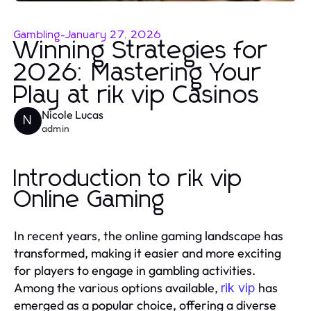
Gambling
-
January 27, 2026
Winning Strategies for
2026: Mastering Your
Play at rik vip Casinos
Nicole Lucas
N
admin
Introduction to rik vip
Online Gaming
In recent years, the online gaming landscape has
transformed, making it easier and more exciting
for players to engage in gambling activities.
Among the various options available,
has
rik vip
emerged as a popular choice, offering a diverse