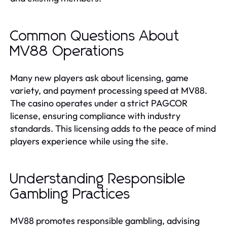
Common Questions About
MV88 Operations
Many new players ask about licensing, game
variety, and payment processing speed at MV88.
The casino operates under a strict PAGCOR
license, ensuring compliance with industry
standards. This licensing adds to the peace of mind
players experience while using the site.
Understanding Responsible
Gambling Practices
MV88 promotes responsible gambling, advising