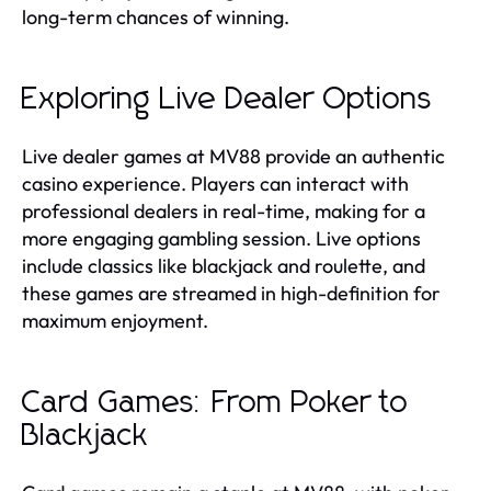
long-term chances of winning.
Exploring Live Dealer Options
Live dealer games at MV88 provide an authentic
casino experience. Players can interact with
professional dealers in real-time, making for a
more engaging gambling session. Live options
include classics like blackjack and roulette, and
these games are streamed in high-definition for
maximum enjoyment.
Card Games: From Poker to
Blackjack