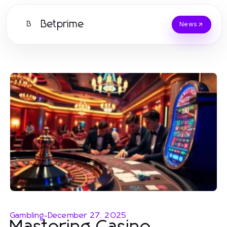
Betprime
B
News
Gambling
-
December 27, 2025