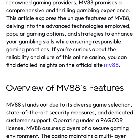
renowned gaming providers, MV88 promises a
comprehensive and thrilling gambling experience.
This article explores the unique features of MV88,
delving into the advanced technologies employed,
popular gaming options, and strategies to enhance
your gambling skills while ensuring responsible
gaming practices. If you’re curious about the
reliability and allure of this online casino, you can
find detailed insights on the official site
.
mv88
Overview of MV88's Features
MV88 stands out due to its diverse game selection,
state-of-the-art security measures, and dedicated
customer support. Operating under a PAGCOR
license, MV88 assures players of a secure gaming
environment. The casino maintains a multi-layer