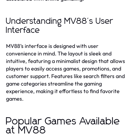
Understanding MV88's User
Interface
MV88’s interface is designed with user
convenience in mind. The layout is sleek and
intuitive, featuring a minimalist design that allows
players to easily access games, promotions, and
customer support. Features like search filters and
game categories streamline the gaming
experience, making it effortless to find favorite
games.
Popular Games Available
at MV88