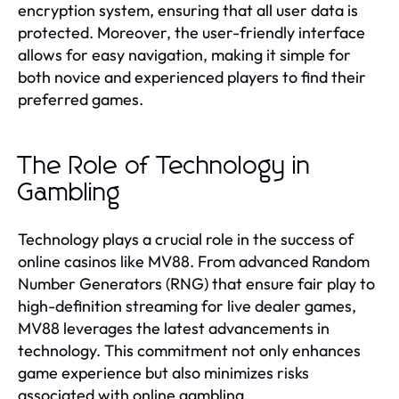
encryption system, ensuring that all user data is
protected. Moreover, the user-friendly interface
allows for easy navigation, making it simple for
both novice and experienced players to find their
preferred games.
The Role of Technology in
Gambling
Technology plays a crucial role in the success of
online casinos like MV88. From advanced Random
Number Generators (RNG) that ensure fair play to
high-definition streaming for live dealer games,
MV88 leverages the latest advancements in
technology. This commitment not only enhances
game experience but also minimizes risks
associated with online gambling.