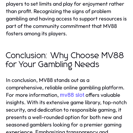
players to set limits and play for enjoyment rather
than profit. Recognizing the signs of problem
gambling and having access to support resources is
part of the community commitment that MV88
fosters among its players.
Conclusion: Why Choose MV88
for Your Gambling Needs
In conclusion, MV88 stands out as a
comprehensive, reliable online gambling platform.
For more information,
offers valuable
mv88 slot
insights. With its extensive game library, top-notch
security, and dedication to responsible gaming, it
presents a well-rounded option for both new and
seasoned gamblers looking for a premier gaming
experience. Emphasizing transparency and