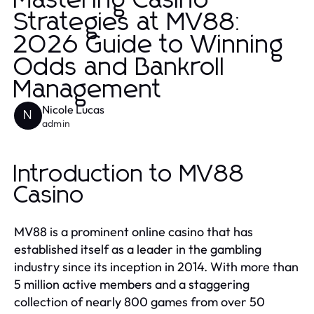
Mastering Casino
Strategies at MV88:
2026 Guide to Winning
Odds and Bankroll
Management
Nicole Lucas
N
admin
Introduction to MV88
Casino
MV88 is a prominent online casino that has
established itself as a leader in the gambling
industry since its inception in 2014. With more than
5 million active members and a staggering
collection of nearly 800 games from over 50