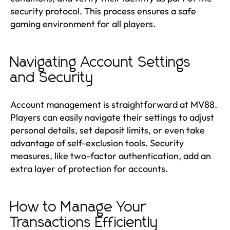
security protocol. This process ensures a safe
gaming environment for all players.
Navigating Account Settings
and Security
Account management is straightforward at MV88.
Players can easily navigate their settings to adjust
personal details, set deposit limits, or even take
advantage of self-exclusion tools. Security
measures, like two-factor authentication, add an
extra layer of protection for accounts.
How to Manage Your
Transactions Efficiently