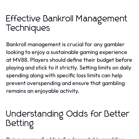
Effective Bankroll Management
Techniques
Bankroll management is crucial for any gambler
looking to enjoy a sustainable gaming experience
at MV88. Players should define their budget before
playing and stick to it strictly. Setting limits on daily
spending along with specific loss limits can help
prevent overspending and ensure that gambling
remains an enjoyable activity.
Understanding Odds for Better
Betting