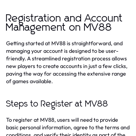
Registration and Account
Management on MV88
Getting started at MV88 is straightforward, and
managing your account is designed to be user-
friendly. A streamlined registration process allows
new players to create accounts in just a few clicks,
paving the way for accessing the extensive range
of games available.
Steps to Register at MV88
To register at MV88, users will need to provide
basic personal information, agree to the terms and
conditions, and verify their identity as part of the