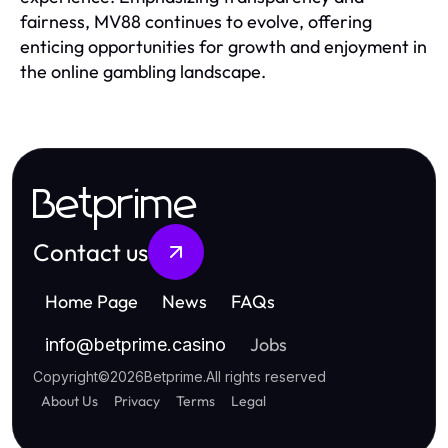
fairness, MV88 continues to evolve, offering
enticing opportunities for growth and enjoyment in
the online gambling landscape.
Betprime
Contact us
Home Page
News
FAQs
Jobs
info
@
betprime.casino
Copyright
©
2026
Betprime
.
All rights reserved
About Us
Privacy
Terms
Legal