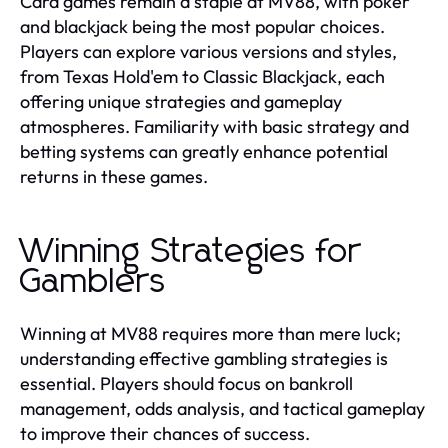
Card games remain a staple at MV88, with poker
and blackjack being the most popular choices.
Players can explore various versions and styles,
from Texas Hold'em to Classic Blackjack, each
offering unique strategies and gameplay
atmospheres. Familiarity with basic strategy and
betting systems can greatly enhance potential
returns in these games.
Winning Strategies for
Gamblers
Winning at MV88 requires more than mere luck;
understanding effective gambling strategies is
essential. Players should focus on bankroll
management, odds analysis, and tactical gameplay
to improve their chances of success.