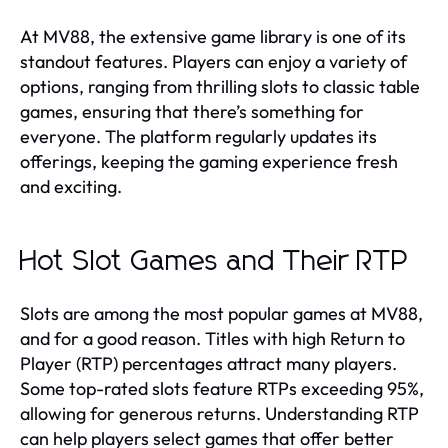
At MV88, the extensive game library is one of its
standout features. Players can enjoy a variety of
options, ranging from thrilling slots to classic table
games, ensuring that there’s something for
everyone. The platform regularly updates its
offerings, keeping the gaming experience fresh
and exciting.
Hot Slot Games and Their RTP
Slots are among the most popular games at MV88,
and for a good reason. Titles with high Return to
Player (RTP) percentages attract many players.
Some top-rated slots feature RTPs exceeding 95%,
allowing for generous returns. Understanding RTP
can help players select games that offer better