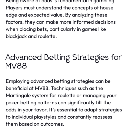
Being aware of odds is fundamental in gambling.
Players must understand the concepts of house
edge and expected value. By analyzing these
factors, they can make more informed decisions
when placing bets, particularly in games like
blackjack and roulette.
Advanced Betting Strategies for
MV88
Employing advanced betting strategies can be
beneficial at MV88. Techniques such as the
Martingale system for roulette or managing your
poker betting patterns can significantly tilt the
odds in your favor. It’s essential to adapt strategies
to individual playstyles and constantly reassess
them based on outcomes.