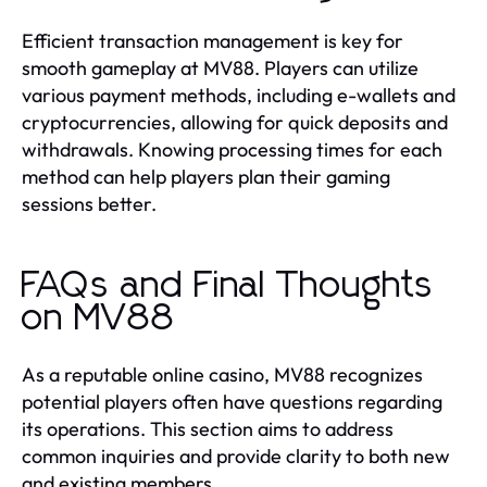
Efficient transaction management is key for
smooth gameplay at MV88. Players can utilize
various payment methods, including e-wallets and
cryptocurrencies, allowing for quick deposits and
withdrawals. Knowing processing times for each
method can help players plan their gaming
sessions better.
FAQs and Final Thoughts
on MV88
As a reputable online casino, MV88 recognizes
potential players often have questions regarding
its operations. This section aims to address
common inquiries and provide clarity to both new
and existing members.