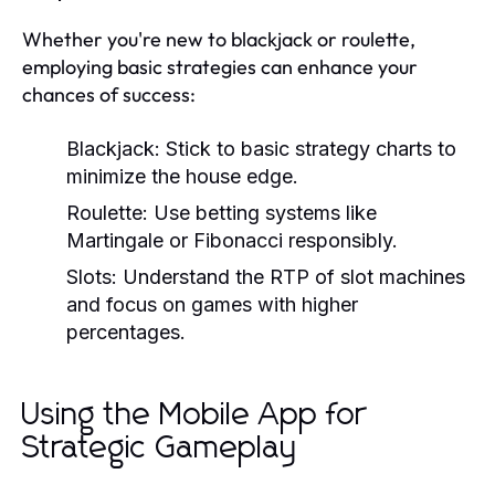
Whether you're new to blackjack or roulette,
employing basic strategies can enhance your
chances of success:
Blackjack:
Stick to basic strategy charts to
minimize the house edge.
Roulette:
Use betting systems like
Martingale or Fibonacci responsibly.
Slots:
Understand the RTP of slot machines
and focus on games with higher
percentages.
Using the Mobile App for
Strategic Gameplay