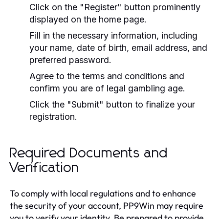
Click on the "Register" button prominently
displayed on the home page.
Fill in the necessary information, including
your name, date of birth, email address, and
preferred password.
Agree to the terms and conditions and
confirm you are of legal gambling age.
Click the "Submit" button to finalize your
registration.
Required Documents and
Verification
To comply with local regulations and to enhance
the security of your account, PP9Win may require
you to verify your identity. Be prepared to provide