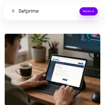
Betprime
B
News