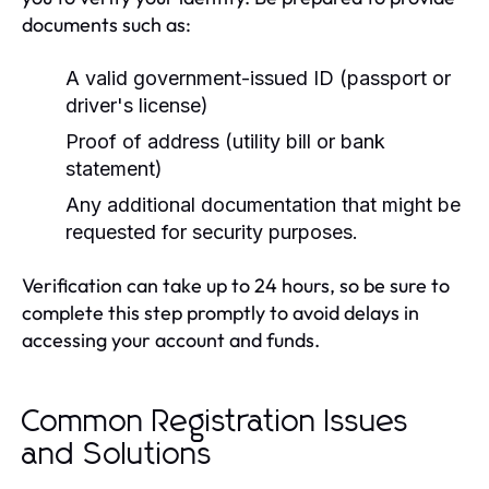
documents such as:
A valid government-issued ID (passport or
driver's license)
Proof of address (utility bill or bank
statement)
Any additional documentation that might be
requested for security purposes.
Verification can take up to 24 hours, so be sure to
complete this step promptly to avoid delays in
accessing your account and funds.
Common Registration Issues
and Solutions