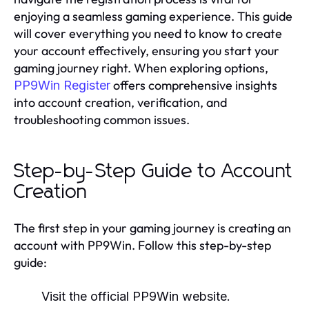
enjoying a seamless gaming experience. This guide
will cover everything you need to know to create
your account effectively, ensuring you start your
gaming journey right. When exploring options,
offers comprehensive insights
PP9Win Register
into account creation, verification, and
troubleshooting common issues.
Step-by-Step Guide to Account
Creation
The first step in your gaming journey is creating an
account with PP9Win. Follow this step-by-step
guide:
Visit the official PP9Win website.