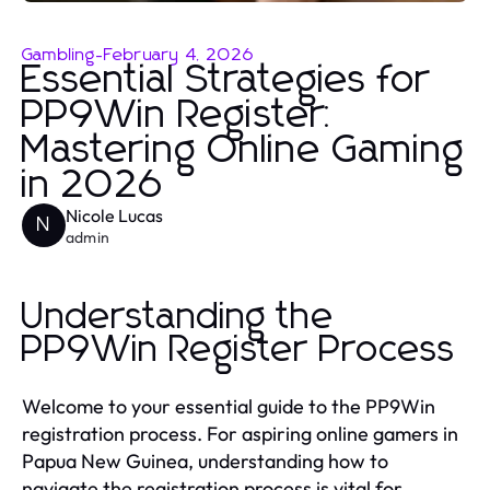
Gambling
-
February 4, 2026
Essential Strategies for
PP9Win Register:
Mastering Online Gaming
in 2026
Nicole Lucas
N
admin
Understanding the
PP9Win Register Process
Welcome to your essential guide to the PP9Win
registration process. For aspiring online gamers in
Papua New Guinea, understanding how to
navigate the registration process is vital for