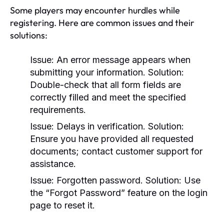
Some players may encounter hurdles while
registering. Here are common issues and their
solutions:
Issue:
An error message appears when
submitting your information.
Solution:
Double-check that all form fields are
correctly filled and meet the specified
requirements.
Issue:
Delays in verification.
Solution:
Ensure you have provided all requested
documents; contact customer support for
assistance.
Issue:
Forgotten password.
Solution:
Use
the “Forgot Password” feature on the login
page to reset it.