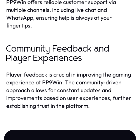
PP9Win offers reliable customer support via
multiple channels, including live chat and
WhatsApp, ensuring help is always at your
fingertips.
Community Feedback and
Player Experiences
Player feedback is crucial in improving the gaming
experience at PP9Win. The community-driven
approach allows for constant updates and
improvements based on user experiences, further
establishing trust in the platform.