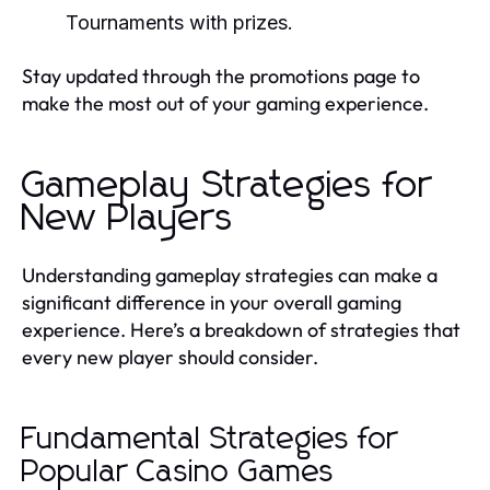
Tournaments with prizes.
Stay updated through the promotions page to
make the most out of your gaming experience.
Gameplay Strategies for
New Players
Understanding gameplay strategies can make a
significant difference in your overall gaming
experience. Here’s a breakdown of strategies that
every new player should consider.
Fundamental Strategies for
Popular Casino Games