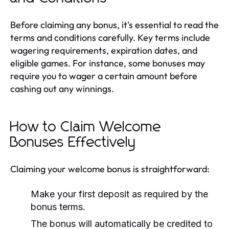
Before claiming any bonus, it's essential to read the
terms and conditions carefully. Key terms include
wagering requirements, expiration dates, and
eligible games. For instance, some bonuses may
require you to wager a certain amount before
cashing out any winnings.
How to Claim Welcome
Bonuses Effectively
Claiming your welcome bonus is straightforward:
Make your first deposit as required by the
bonus terms.
The bonus will automatically be credited to