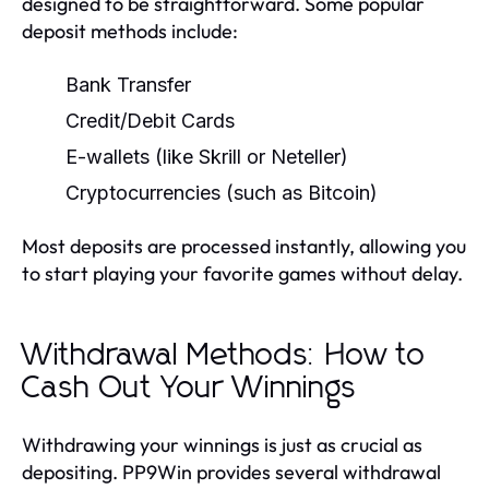
designed to be straightforward. Some popular
deposit methods include:
Bank Transfer
Credit/Debit Cards
E-wallets (like Skrill or Neteller)
Cryptocurrencies (such as Bitcoin)
Most deposits are processed instantly, allowing you
to start playing your favorite games without delay.
Withdrawal Methods: How to
Cash Out Your Winnings
Withdrawing your winnings is just as crucial as
depositing. PP9Win provides several withdrawal