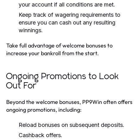
your account if all conditions are met.
Keep track of wagering requirements to
ensure you can cash out any resulting
winnings.
Take full advantage of welcome bonuses to
increase your bankroll from the start.
Ongoing Promotions to Look
Out For
Beyond the welcome bonuses, PP9Win often offers
ongoing promotions, including:
Reload bonuses on subsequent deposits.
Cashback offers.