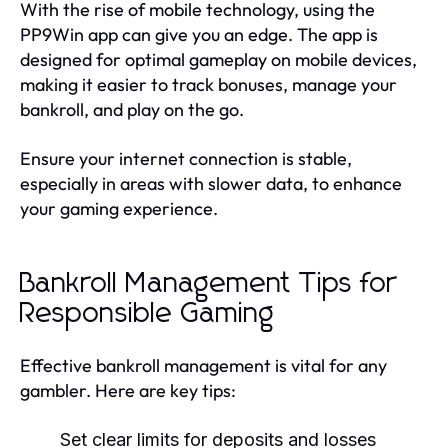
With the rise of mobile technology, using the
PP9Win app can give you an edge. The app is
designed for optimal gameplay on mobile devices,
making it easier to track bonuses, manage your
bankroll, and play on the go.
Ensure your internet connection is stable,
especially in areas with slower data, to enhance
your gaming experience.
Bankroll Management Tips for
Responsible Gaming
Effective bankroll management is vital for any
gambler. Here are key tips:
Set clear limits for deposits and losses