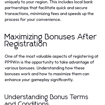
uniquely to your region. This includes local bank
partnerships that facilitate quick and secure
transactions, minimizing fees and speeds up the
process for your convenience.
Maximizing Bonuses After
Registration
One of the most valuable aspects of registering at
PP9Win is the opportunity to take advantage of
various bonuses. Understanding how these
bonuses work and how to maximize them can
enhance your gameplay significantly.
Understanding Bonus Terms
and Conditions