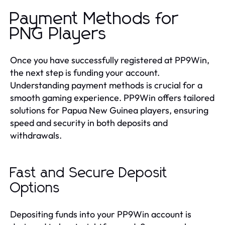
Payment Methods for
PNG Players
Once you have successfully registered at PP9Win,
the next step is funding your account.
Understanding payment methods is crucial for a
smooth gaming experience. PP9Win offers tailored
solutions for Papua New Guinea players, ensuring
speed and security in both deposits and
withdrawals.
Fast and Secure Deposit
Options
Depositing funds into your PP9Win account is