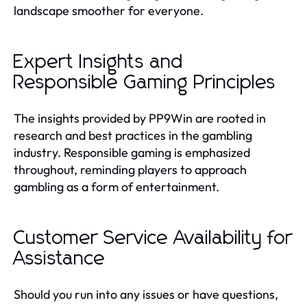
landscape smoother for everyone.
Expert Insights and
Responsible Gaming Principles
The insights provided by PP9Win are rooted in
research and best practices in the gambling
industry. Responsible gaming is emphasized
throughout, reminding players to approach
gambling as a form of entertainment.
Customer Service Availability for
Assistance
Should you run into any issues or have questions,