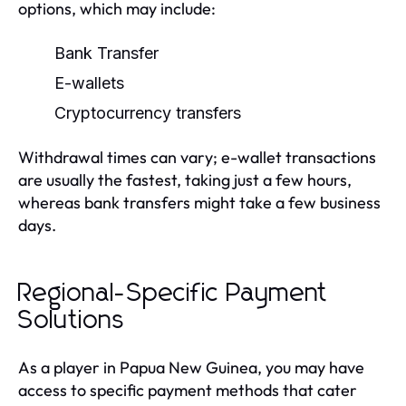
options, which may include:
Bank Transfer
E-wallets
Cryptocurrency transfers
Withdrawal times can vary; e-wallet transactions
are usually the fastest, taking just a few hours,
whereas bank transfers might take a few business
days.
Regional-Specific Payment
Solutions
As a player in Papua New Guinea, you may have
access to specific payment methods that cater