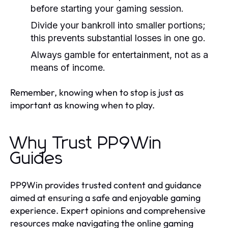
before starting your gaming session.
Divide your bankroll into smaller portions;
this prevents substantial losses in one go.
Always gamble for entertainment, not as a
means of income.
Remember, knowing when to stop is just as
important as knowing when to play.
Why Trust PP9Win
Guides
PP9Win provides trusted content and guidance
aimed at ensuring a safe and enjoyable gaming
experience. Expert opinions and comprehensive
resources make navigating the online gaming